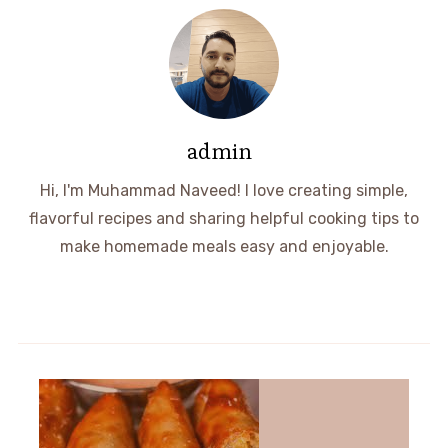
admin
Hi, I'm Muhammad Naveed! I love creating simple,
flavorful recipes and sharing helpful cooking tips to
make homemade meals easy and enjoyable.