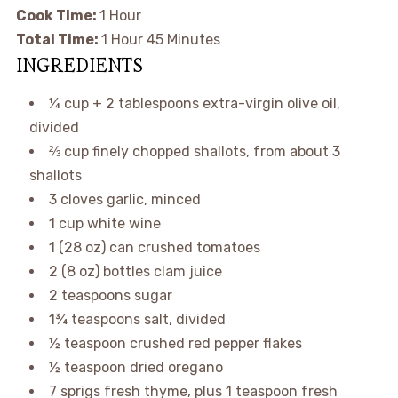
Cook Time:
1 Hour
Total Time:
1 Hour 45 Minutes
INGREDIENTS
¼ cup + 2 tablespoons
extra-virgin olive oil,
divided
⅔ cup
finely chopped shallots, from about 3
shallots
3
cloves garlic, minced
1 cup
white wine
1
(
28 oz
) can crushed tomatoes
2
(
8 oz
) bottles clam juice
2 teaspoons
sugar
1¾ teaspoons
salt, divided
½ teaspoon
crushed red pepper flakes
½ teaspoon
dried oregano
7
sprigs fresh thyme, plus 1 teaspoon fresh