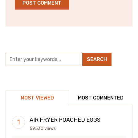
MOST VIEWED
MOST COMMENTED
AIR FRYER POACHED EGGS
59530 views