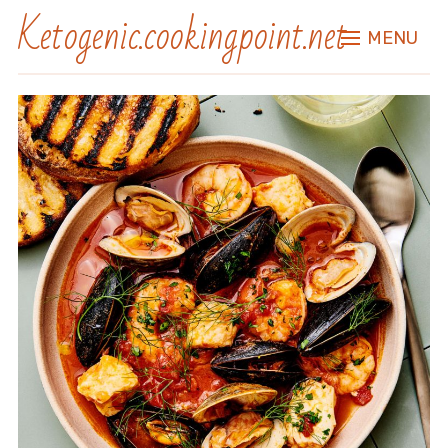
Ketogenic.cookingpoint.net
MENU