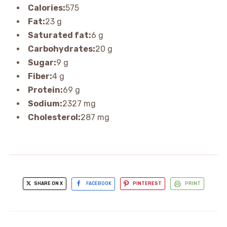
Calories:
575
Fat:
23 g
Saturated fat:
6 g
Carbohydrates:
20 g
Sugar:
9 g
Fiber:
4 g
Protein:
69 g
Sodium:
2327 mg
Cholesterol:
287 mg
SHARE ON X
FACEBOOK
PINTEREST
PRINT