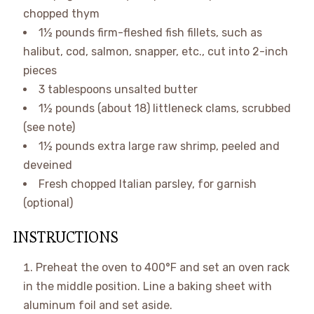
chopped thym
1½ pounds
firm-fleshed fish fillets, such as
halibut, cod, salmon, snapper, etc., cut into 2-inch
pieces
3 tablespoons
unsalted butter
1½ pounds
(about 18) littleneck clams, scrubbed
(see note)
1½ pounds
extra large raw shrimp, peeled and
deveined
Fresh chopped Italian parsley, for garnish
(optional)
INSTRUCTIONS
Preheat the oven to
400°F
and set an oven rack
in the middle position. Line a baking sheet with
aluminum foil and set aside.