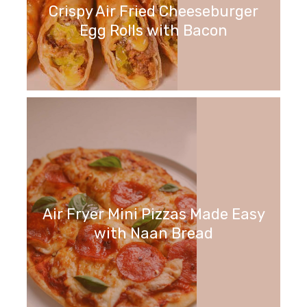
Crispy Air Fried Cheeseburger
Egg Rolls with Bacon
Air Fryer Mini Pizzas Made Easy
with Naan Bread