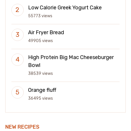
Low Calorie Greek Yogurt Cake
55773 views
Air Fryer Bread
49905 views
High Protein Big Mac Cheeseburger
Bowl
38539 views
Orange fluff
36495 views
NEW RECIPES