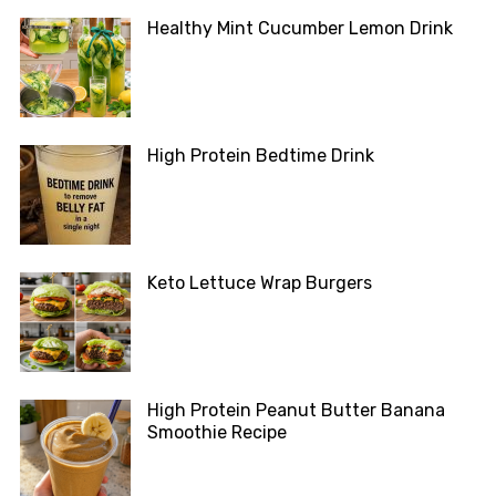
Healthy Mint Cucumber Lemon Drink
High Protein Bedtime Drink
Keto Lettuce Wrap Burgers
High Protein Peanut Butter Banana
Smoothie Recipe