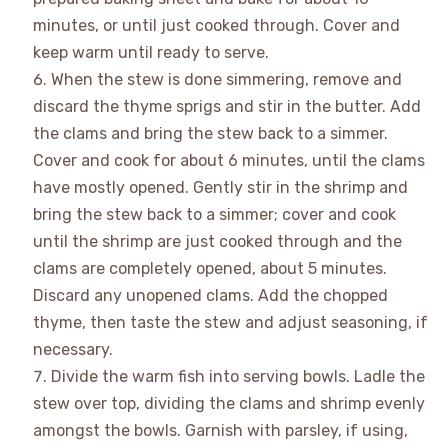
minutes, or until just cooked through. Cover and
keep warm until ready to serve.
When the stew is done simmering, remove and
discard the thyme sprigs and stir in the butter. Add
the clams and bring the stew back to a simmer.
Cover and cook for about 6 minutes, until the clams
have mostly opened. Gently stir in the shrimp and
bring the stew back to a simmer; cover and cook
until the shrimp are just cooked through and the
clams are completely opened, about 5 minutes.
Discard any unopened clams. Add the chopped
thyme, then taste the stew and adjust seasoning, if
necessary.
Divide the warm fish into serving bowls. Ladle the
stew over top, dividing the clams and shrimp evenly
amongst the bowls. Garnish with parsley, if using,