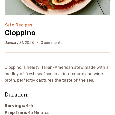
Keto Recipes
Cioppino
January 31, 2023
0 comments
Cioppino, a hearty Italian-American stew made with a
medley of fresh seafood in a rich tomato and wine
broth, perfectly captures the taste of the sea.
Duration:
Servings:
4-6
Prep Time:
45 Minutes