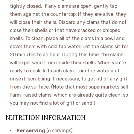
tightly closed. If any clams are open, gently tap
them against the countertop; if they are alive, they
will close their shells. Discard any clams that do not
close their shells or that have cracked or chipped
shells. To clean, place all of the clams in a bowl and
cover them with cool tap water. Let the clams sit for
20 minutes to an hour. During this time, the clams
will expel sand from inside their shells. When you’re
ready to cook, lift each clam from the water and
rinse it, scrubbing if necessary, to get rid of any grit
from the surface. (Note that most supermarkets sell
farm-raised clams, which are already quite clean, so
you may not find a lot of grit or sand.)
NUTRITION INFORMATION
Per serving
(6 servings)