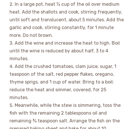
In a large pot, heat
¼ cup
of the oil over medium
heat. Add the shallots and cook, stirring frequently,
until soft and translucent, about 5 minutes. Add the
garlic and cook, stirring constantly, for 1 minute
more. Do not brown.
Add the wine and increase the heat to high. Boil
until the wine is reduced by about half, 3 to 4
minutes.
Add the crushed tomatoes, clam juice, sugar, 1
teaspoon of the salt, red pepper flakes, oregano,
thyme sprigs, and
1 cup
of water. Bring to a boil;
reduce the heat and simmer, covered, for 25
minutes.
Meanwhile, while the stew is simmering, toss the
fish with the remaining
2 tablespoons
oil and
remaining ¾ teaspoon salt. Arrange the fish on the
prepared baking sheet and bake for about 10