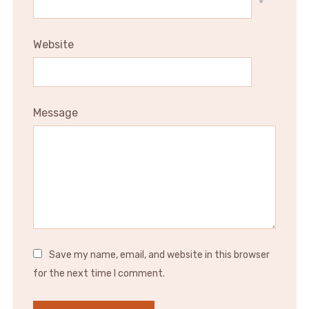
*
Website
Message
Save my name, email, and website in this browser
for the next time I comment.