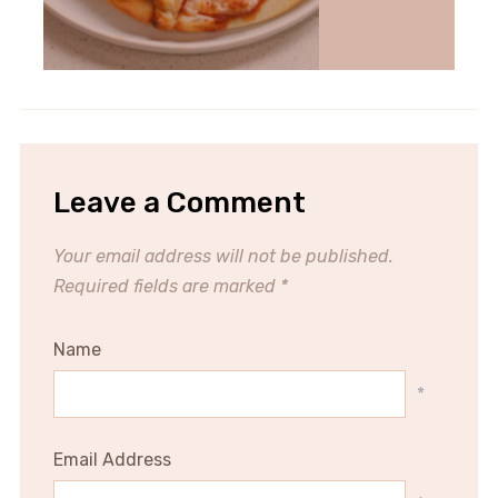
Leave a Comment
Your email address will not be published.
Required fields are marked
*
Name
*
Email Address