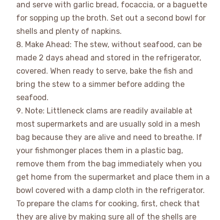
and serve with garlic bread, focaccia, or a baguette
for sopping up the broth. Set out a second bowl for
shells and plenty of napkins.
Make Ahead: The stew, without seafood, can be
made 2 days ahead and stored in the refrigerator,
covered. When ready to serve, bake the fish and
bring the stew to a simmer before adding the
seafood.
Note: Littleneck clams are readily available at
most supermarkets and are usually sold in a mesh
bag because they are alive and need to breathe. If
your fishmonger places them in a plastic bag,
remove them from the bag immediately when you
get home from the supermarket and place them in a
bowl covered with a damp cloth in the refrigerator.
To prepare the clams for cooking, first, check that
they are alive by making sure all of the shells are