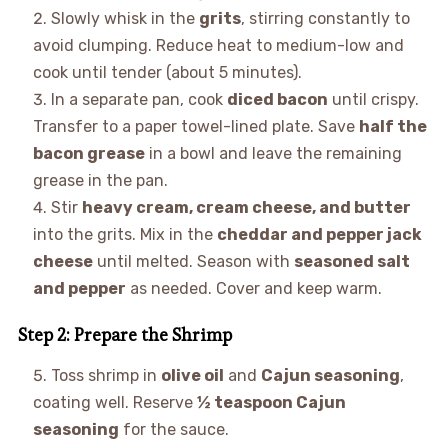
Slowly whisk in the
grits
, stirring constantly to
avoid clumping. Reduce heat to medium-low and
cook until tender (about 5 minutes).
In a separate pan, cook
diced bacon
until crispy.
Transfer to a paper towel-lined plate. Save
half the
bacon grease
in a bowl and leave the remaining
grease in the pan.
Stir
heavy cream, cream cheese, and butter
into the grits. Mix in the
cheddar and pepper jack
cheese
until melted. Season with
seasoned salt
and pepper
as needed. Cover and keep warm.
Step 2: Prepare the Shrimp
Toss shrimp in
olive oil
and
Cajun seasoning
,
coating well. Reserve
½ teaspoon Cajun
seasoning
for the sauce.