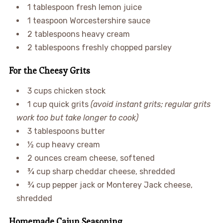
1 tablespoon fresh lemon juice
1 teaspoon Worcestershire sauce
2 tablespoons heavy cream
2 tablespoons freshly chopped parsley
For the Cheesy Grits
3 cups chicken stock
1 cup quick grits
(avoid instant grits; regular grits
work too but take longer to cook)
3 tablespoons butter
½ cup heavy cream
2 ounces cream cheese, softened
¾ cup sharp cheddar cheese, shredded
¾ cup pepper jack or Monterey Jack cheese,
shredded
Homemade Cajun Seasoning