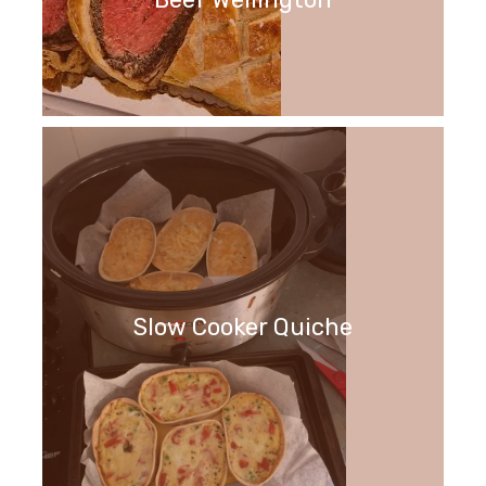
Slow Cooker Quiche