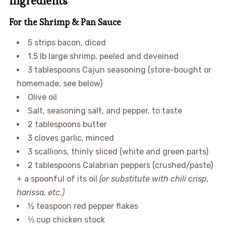
Ingredients
For the Shrimp & Pan Sauce
5 strips bacon, diced
1.5 lb large shrimp, peeled and deveined
3 tablespoons Cajun seasoning (store-bought or
homemade, see below)
Olive oil
Salt, seasoning salt, and pepper, to taste
2 tablespoons butter
3 cloves garlic, minced
3 scallions, thinly sliced (white and green parts)
2 tablespoons Calabrian peppers (crushed/paste)
+ a spoonful of its oil
(or substitute with chili crisp,
harissa, etc.)
½ teaspoon red pepper flakes
⅓ cup chicken stock