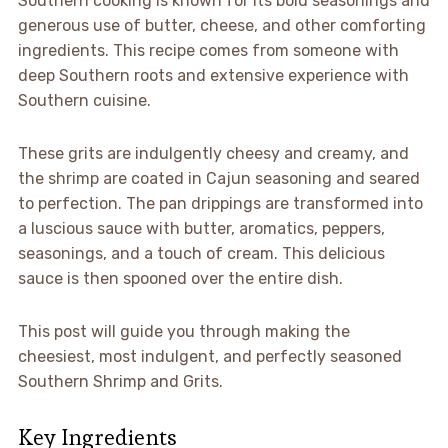
Southern cooking is known for its bold seasonings and
generous use of butter, cheese, and other comforting
ingredients. This recipe comes from someone with
deep Southern roots and extensive experience with
Southern cuisine.
These grits are indulgently cheesy and creamy, and
the shrimp are coated in Cajun seasoning and seared
to perfection. The pan drippings are transformed into
a luscious sauce with butter, aromatics, peppers,
seasonings, and a touch of cream. This delicious
sauce is then spooned over the entire dish.
This post will guide you through making the
cheesiest, most indulgent, and perfectly seasoned
Southern Shrimp and Grits.
Key Ingredients