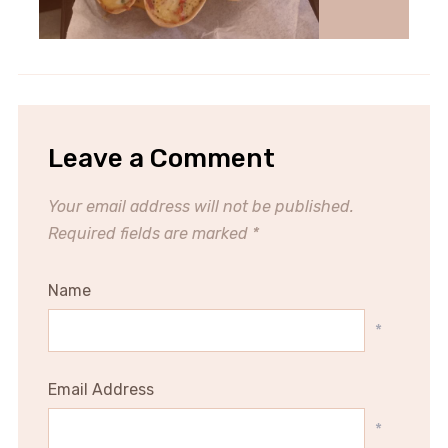
Leave a Comment
Your email address will not be published.
Required fields are marked
*
Name
*
Email Address
*