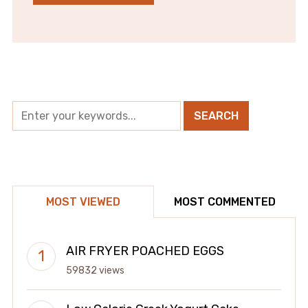
MOST VIEWED
MOST COMMENTED
AIR FRYER POACHED EGGS
59832 views