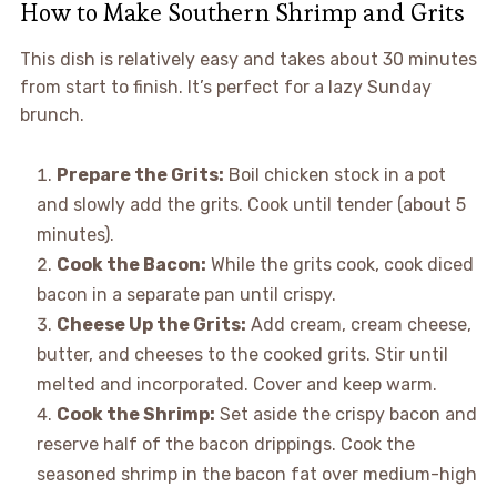
How to Make Southern Shrimp and Grits
This dish is relatively easy and takes about 30 minutes
from start to finish. It’s perfect for a lazy Sunday
brunch.
Prepare the Grits:
Boil chicken stock in a pot
and slowly add the grits. Cook until tender (about 5
minutes).
Cook the Bacon:
While the grits cook, cook diced
bacon in a separate pan until crispy.
Cheese Up the Grits:
Add cream, cream cheese,
butter, and cheeses to the cooked grits. Stir until
melted and incorporated. Cover and keep warm.
Cook the Shrimp:
Set aside the crispy bacon and
reserve half of the bacon drippings. Cook the
seasoned shrimp in the bacon fat over medium-high