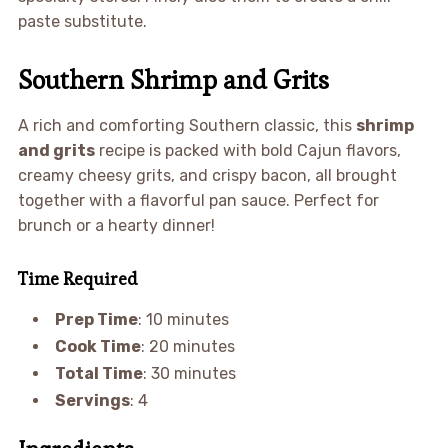
paste substitute.
Southern Shrimp and Grits
A rich and comforting Southern classic, this
shrimp
and grits
recipe is packed with bold Cajun flavors,
creamy cheesy grits, and crispy bacon, all brought
together with a flavorful pan sauce. Perfect for
brunch or a hearty dinner!
Time Required
Prep Time
: 10 minutes
Cook Time
: 20 minutes
Total Time
: 30 minutes
Servings
: 4