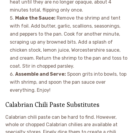
heat until they are no longer opaque, about 4
minutes total, flipping only once.
Make the Sauce:
Remove the shrimp and tent
with foil. Add butter, garlic, scallions, seasonings,
and peppers to the pan. Cook for another minute,
scraping up any browned bits. Add a splash of
chicken stock, lemon juice, Worcestershire sauce,
and cream. Return the shrimp to the pan and toss to
coat. Stir in chopped parsley.
Assemble and Serve:
Spoon grits into bowls, top
with shrimp, and spoon the pan sauce over
everything. Enjoy!
Calabrian Chili Paste Substitutes
Calabrian chili paste can be hard to find. However,
whole or chopped Calabrian chilies are available at
specialty stores. Finely dice them to create a chili