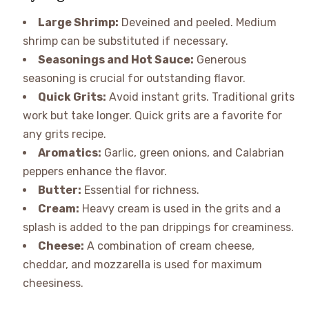
Large Shrimp:
Deveined and peeled. Medium
shrimp can be substituted if necessary.
Seasonings and Hot Sauce:
Generous
seasoning is crucial for outstanding flavor.
Quick Grits:
Avoid instant grits. Traditional grits
work but take longer. Quick grits are a favorite for
any grits recipe.
Aromatics:
Garlic, green onions, and Calabrian
peppers enhance the flavor.
Butter:
Essential for richness.
Cream:
Heavy cream is used in the grits and a
splash is added to the pan drippings for creaminess.
Cheese:
A combination of cream cheese,
cheddar, and mozzarella is used for maximum
cheesiness.