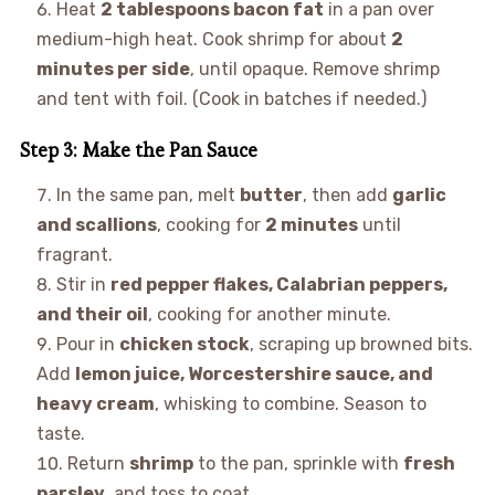
Heat
2 tablespoons bacon fat
in a pan over
medium-high heat. Cook shrimp for about
2
minutes per side
, until opaque. Remove shrimp
and tent with foil. (Cook in batches if needed.)
Step 3: Make the Pan Sauce
In the same pan, melt
butter
, then add
garlic
and scallions
, cooking for
2 minutes
until
fragrant.
Stir in
red pepper flakes, Calabrian peppers,
and their oil
, cooking for another minute.
Pour in
chicken stock
, scraping up browned bits.
Add
lemon juice, Worcestershire sauce, and
heavy cream
, whisking to combine. Season to
taste.
Return
shrimp
to the pan, sprinkle with
fresh
parsley
, and toss to coat.