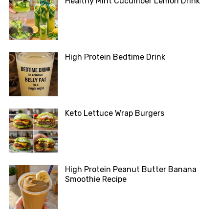
Healthy Mint Cucumber Lemon Drink
High Protein Bedtime Drink
Keto Lettuce Wrap Burgers
High Protein Peanut Butter Banana
Smoothie Recipe