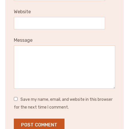
Website
Message
Save my name, email, and website in this browser
for the next time I comment.