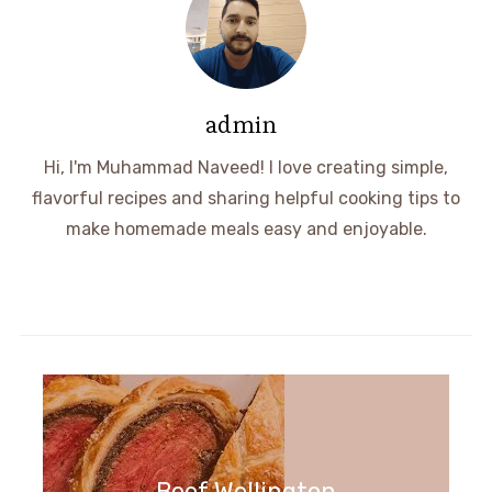
admin
Hi, I'm Muhammad Naveed! I love creating simple,
flavorful recipes and sharing helpful cooking tips to
make homemade meals easy and enjoyable.
Beef Wellington