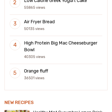
Low Calorie Greek Yogurt Cake
55865 views
Air Fryer Bread
50135 views
High Protein Big Mac Cheeseburger
Bowl
40305 views
Orange fluff
36501 views
NEW RECIPES