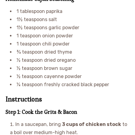
1 tablespoon paprika
1½ teaspoons salt
1½ teaspoons garlic powder
1 teaspoon onion powder
1 teaspoon chili powder
¾ teaspoon dried thyme
½ teaspoon dried oregano
½ teaspoon brown sugar
½ teaspoon cayenne powder
¼ teaspoon freshly cracked black pepper
Instructions
Step 1: Cook the Grits & Bacon
In a saucepan, bring
3 cups of chicken stock
to
a boil over medium-high heat.