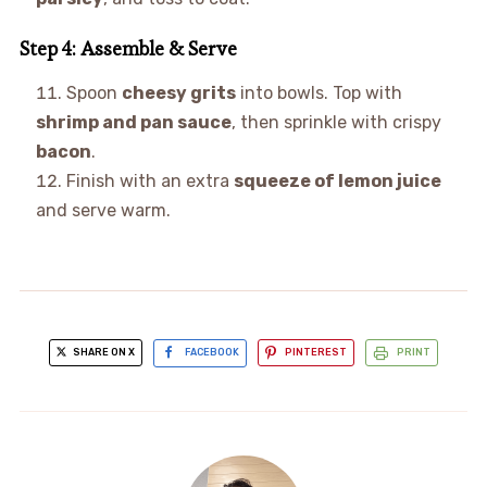
Step 4: Assemble & Serve
Spoon
cheesy grits
into bowls. Top with
shrimp and pan sauce
, then sprinkle with crispy
bacon
.
Finish with an extra
squeeze of lemon juice
and serve warm.
SHARE ON X
FACEBOOK
PINTEREST
PRINT