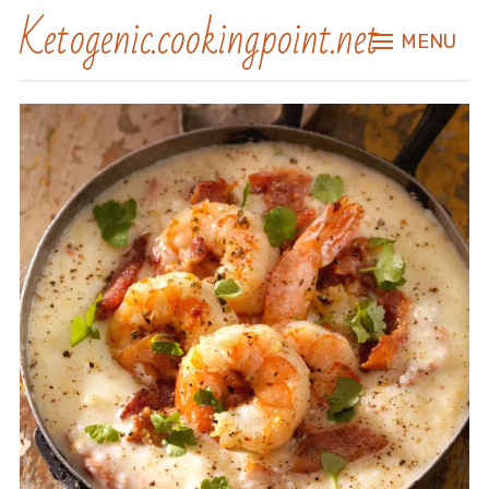
Ketogenic.cookingpoint.net
MENU