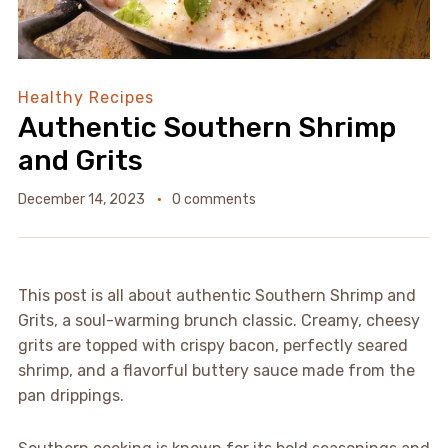
Healthy Recipes
Authentic Southern Shrimp
and Grits
December 14, 2023
0 comments
This post is all about authentic Southern Shrimp and
Grits, a soul-warming brunch classic. Creamy, cheesy
grits are topped with crispy bacon, perfectly seared
shrimp, and a flavorful buttery sauce made from the
pan drippings.