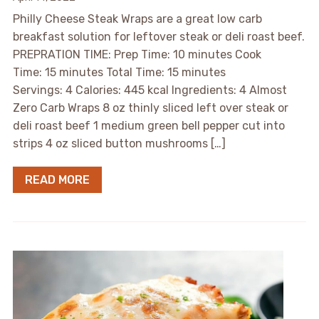
Philly Cheese Steak Wraps are a great low carb
breakfast solution for leftover steak or deli roast beef.
PREPRATION TIME: Prep Time: 10 minutes Cook
Time: 15 minutes Total Time: 15 minutes
Servings: 4 Calories: 445 kcal Ingredients: 4 Almost
Zero Carb Wraps 8 oz thinly sliced left over steak or
deli roast beef 1 medium green bell pepper cut into
strips 4 oz sliced button mushrooms […]
READ MORE