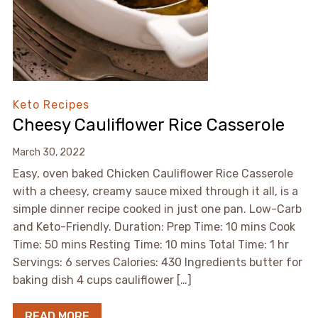
Keto Recipes
Cheesy Cauliflower Rice Casserole
March 30, 2022
Easy, oven baked Chicken Cauliflower Rice Casserole
with a cheesy, creamy sauce mixed through it all, is a
simple dinner recipe cooked in just one pan. Low-Carb
and Keto-Friendly. Duration: Prep Time: 10 mins Cook
Time: 50 mins Resting Time: 10 mins Total Time: 1 hr
Servings: 6 serves Calories: 430 Ingredients butter for
baking dish 4 cups cauliflower […]
READ MORE