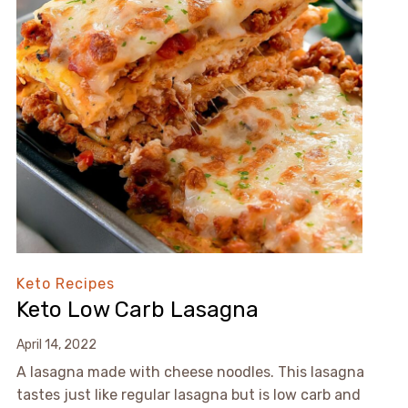
Keto Recipes
Keto Low Carb Lasagna
April 14, 2022
A lasagna made with cheese noodles. This lasagna
tastes just like regular lasagna but is low carb and