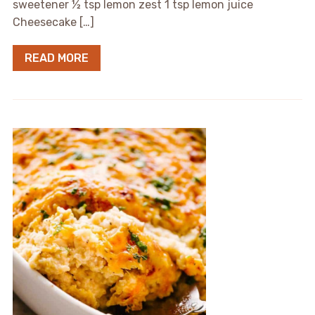
sweetener ½ tsp lemon zest 1 tsp lemon juice
Cheesecake […]
READ MORE