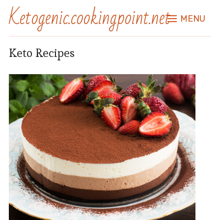
Ketogenic.cookingpoint.net
MENU
Keto Recipes