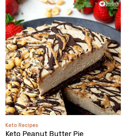
Keto Recipes
Keto Peanut Butter Pie