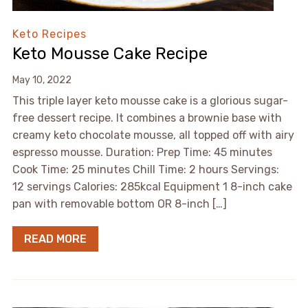
Keto Recipes
Keto Mousse Cake Recipe
May 10, 2022
This triple layer keto mousse cake is a glorious sugar-
free dessert recipe. It combines a brownie base with
creamy keto chocolate mousse, all topped off with airy
espresso mousse. Duration: Prep Time: 45 minutes
Cook Time: 25 minutes Chill Time: 2 hours Servings:
12 servings Calories: 285kcal Equipment 1 8-inch cake
pan with removable bottom OR 8-inch […]
READ MORE