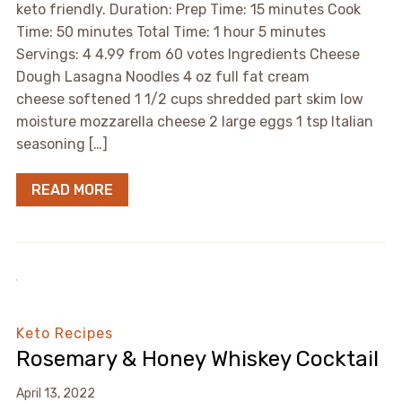
keto friendly. Duration: Prep Time: 15 minutes Cook
Time: 50 minutes Total Time: 1 hour 5 minutes
Servings: 4 4.99 from 60 votes Ingredients Cheese
Dough Lasagna Noodles 4 oz full fat cream
cheese softened 1 1/2 cups shredded part skim low
moisture mozzarella cheese 2 large eggs 1 tsp Italian
seasoning […]
READ MORE
Keto Recipes
Rosemary & Honey Whiskey Cocktail
April 13, 2022