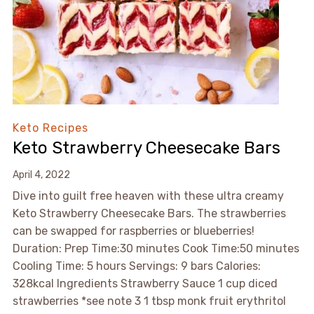
Keto Recipes
Keto Strawberry Cheesecake Bars
April 4, 2022
Dive into guilt free heaven with these ultra creamy
Keto Strawberry Cheesecake Bars. The strawberries
can be swapped for raspberries or blueberries!
Duration: Prep Time:30 minutes Cook Time:50 minutes
Cooling Time: 5 hours Servings: 9 bars Calories:
328kcal Ingredients Strawberry Sauce 1 cup diced
strawberries *see note 3 1 tbsp monk fruit erythritol