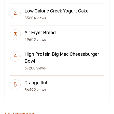
Low Calorie Greek Yogurt Cake
55604 views
Air Fryer Bread
49602 views
High Protein Big Mac Cheeseburger
Bowl
37208 views
Orange fluff
36492 views