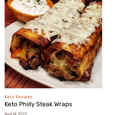
Keto Recipes
Keto Philly Steak Wraps⁠
April 14, 2022