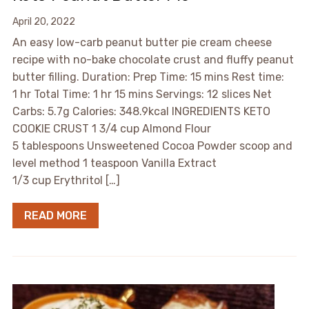
April 20, 2022
An easy low-carb peanut butter pie cream cheese
recipe with no-bake chocolate crust and fluffy peanut
butter filling. Duration: Prep Time: 15 mins Rest time:
1 hr Total Time: 1 hr 15 mins Servings: 12 slices Net
Carbs: 5.7g Calories: 348.9kcal INGREDIENTS KETO
COOKIE CRUST 1 3/4 cup Almond Flour
5 tablespoons Unsweetened Cocoa Powder scoop and
level method 1 teaspoon Vanilla Extract
1/3 cup Erythritol […]
READ MORE