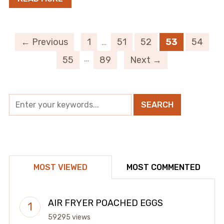
← Previous
1
…
51
52
53
54
…
55
89
Next →
MOST VIEWED
MOST COMMENTED
AIR FRYER POACHED EGGS
59295 views