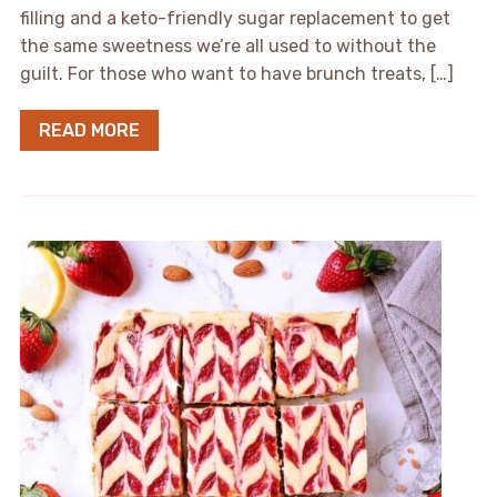
filling and a keto-friendly sugar replacement to get
the same sweetness we’re all used to without the
guilt. For those who want to have brunch treats, […]
READ MORE