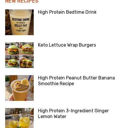
NEW RECIPES
High Protein Bedtime Drink
Keto Lettuce Wrap Burgers
High Protein Peanut Butter Banana
Smoothie Recipe
High Protein 3-Ingredient Ginger
Lemon Water