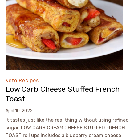
Keto Recipes
Low Carb Cheese Stuffed French
Toast
April 10, 2022
It tastes just like the real thing without using refined
sugar. LOW CARB CREAM CHEESE STUFFED FRENCH
TOAST roll ups includes a blueberry cream cheese