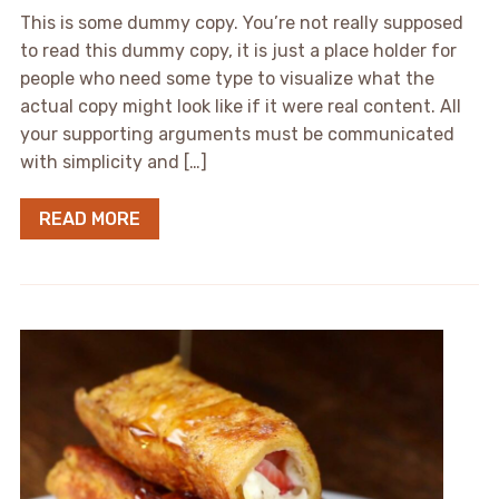
This is some dummy copy. You’re not really supposed
to read this dummy copy, it is just a place holder for
people who need some type to visualize what the
actual copy might look like if it were real content. All
your supporting arguments must be communicated
with simplicity and […]
READ MORE