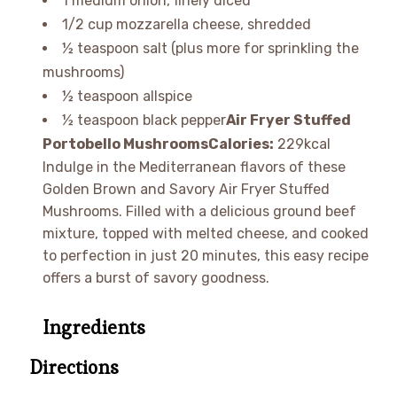
1 medium onion, finely diced
1/2 cup mozzarella cheese, shredded
½ teaspoon salt (plus more for sprinkling the
mushrooms)
½ teaspoon allspice
½ teaspoon black pepper
Air Fryer Stuffed
Portobello Mushrooms
Calories:
229kcal
Indulge in the Mediterranean flavors of these
Golden Brown and Savory Air Fryer Stuffed
Mushrooms. Filled with a delicious ground beef
mixture, topped with melted cheese, and cooked
to perfection in just 20 minutes, this easy recipe
offers a burst of savory goodness.
Ingredients
Directions