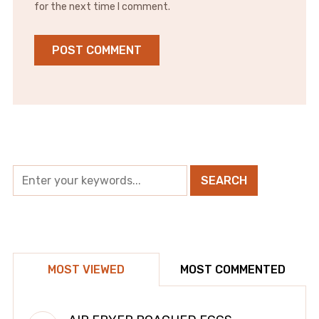
for the next time I comment.
MOST VIEWED
MOST COMMENTED