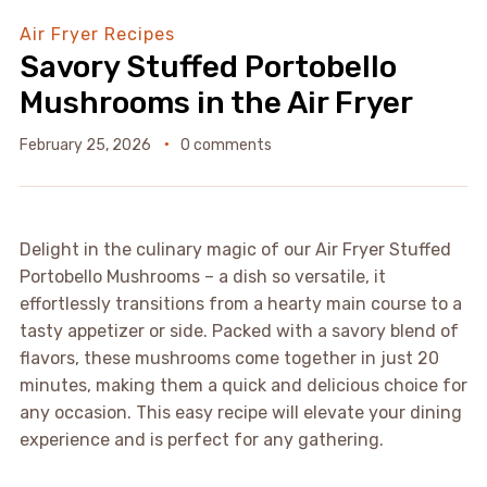
Air Fryer Recipes
Savory Stuffed Portobello
Mushrooms in the Air Fryer
February 25, 2026
0 comments
Delight in the culinary magic of our Air Fryer Stuffed
Portobello Mushrooms – a dish so versatile, it
effortlessly transitions from a hearty main course to a
tasty appetizer or side. Packed with a savory blend of
flavors, these mushrooms come together in just 20
minutes, making them a quick and delicious choice for
any occasion. This easy recipe will elevate your dining
experience and is perfect for any gathering.