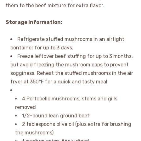
them to the beef mixture for extra flavor.
Storage Information:
Refrigerate stuffed mushrooms in an airtight
container for up to 3 days.
Freeze leftover beef stuffing for up to 3 months,
but avoid freezing the mushroom caps to prevent
sogginess. Reheat the stuffed mushrooms in the air
fryer at 350°F for a quick and tasty meal.
4 Portobello mushrooms, stems and gills
removed
1/2-pound lean ground beef
2 tablespoons olive oil (plus extra for brushing
the mushrooms)