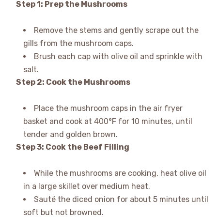
Step 1: Prep the Mushrooms
Remove the stems and gently scrape out the
gills from the mushroom caps.
Brush each cap with olive oil and sprinkle with
salt.
Step 2: Cook the Mushrooms
Place the mushroom caps in the air fryer
basket and cook at 400°F for 10 minutes, until
tender and golden brown.
Step 3: Cook the Beef Filling
While the mushrooms are cooking, heat olive oil
in a large skillet over medium heat.
Sauté the diced onion for about 5 minutes until
soft but not browned.