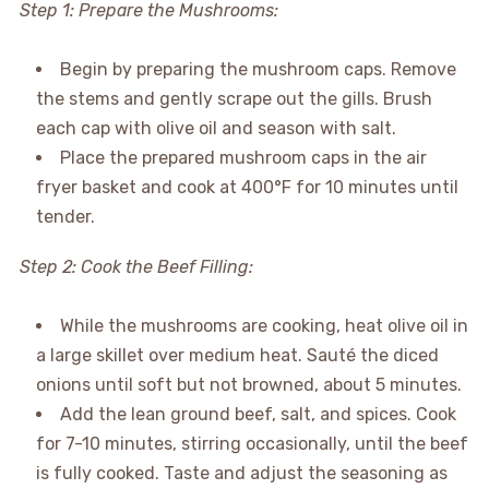
Step 1: Prepare the Mushrooms:
Begin by preparing the mushroom caps. Remove
the stems and gently scrape out the gills. Brush
each cap with olive oil and season with salt.
Place the prepared mushroom caps in the air
fryer basket and cook at 400°F for 10 minutes until
tender.
Step 2: Cook the Beef Filling:
While the mushrooms are cooking, heat olive oil in
a large skillet over medium heat. Sauté the diced
onions until soft but not browned, about 5 minutes.
Add the lean ground beef, salt, and spices. Cook
for 7-10 minutes, stirring occasionally, until the beef
is fully cooked. Taste and adjust the seasoning as