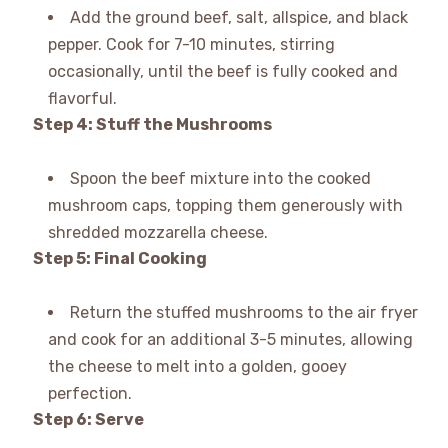
Add the ground beef, salt, allspice, and black
pepper. Cook for 7-10 minutes, stirring
occasionally, until the beef is fully cooked and
flavorful.
Step 4: Stuff the Mushrooms
Spoon the beef mixture into the cooked
mushroom caps, topping them generously with
shredded mozzarella cheese.
Step 5: Final Cooking
Return the stuffed mushrooms to the air fryer
and cook for an additional 3-5 minutes, allowing
the cheese to melt into a golden, gooey
perfection.
Step 6: Serve