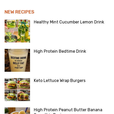
NEW RECIPES
Healthy Mint Cucumber Lemon Drink
High Protein Bedtime Drink
Keto Lettuce Wrap Burgers
High Protein Peanut Butter Banana