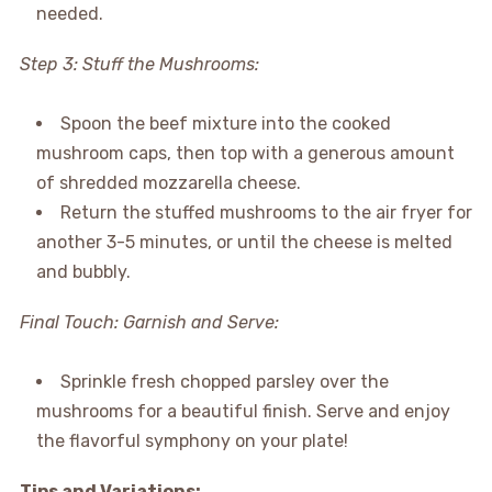
needed.
Step 3: Stuff the Mushrooms:
Spoon the beef mixture into the cooked
mushroom caps, then top with a generous amount
of shredded mozzarella cheese.
Return the stuffed mushrooms to the air fryer for
another 3-5 minutes, or until the cheese is melted
and bubbly.
Final Touch: Garnish and Serve:
Sprinkle fresh chopped parsley over the
mushrooms for a beautiful finish. Serve and enjoy
the flavorful symphony on your plate!
Tips and Variations: