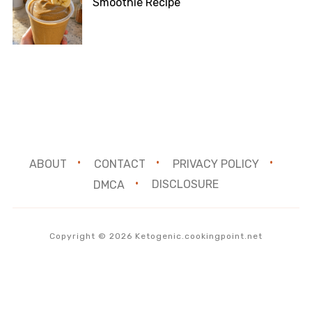
Smoothie Recipe
ABOUT
CONTACT
PRIVACY POLICY
DMCA
DISCLOSURE
Copyright © 2026 Ketogenic.cookingpoint.net