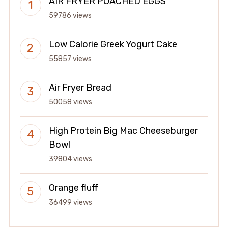
AIR FRYER POACHED EGGS
59786 views
Low Calorie Greek Yogurt Cake
55857 views
Air Fryer Bread
50058 views
High Protein Big Mac Cheeseburger
Bowl
39804 views
Orange fluff
36499 views