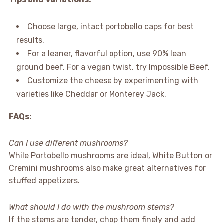
Choose large, intact portobello caps for best
results.
For a leaner, flavorful option, use 90% lean
ground beef. For a vegan twist, try Impossible Beef.
Customize the cheese by experimenting with
varieties like Cheddar or Monterey Jack.
FAQs:
Can I use different mushrooms?
While Portobello mushrooms are ideal, White Button or
Cremini mushrooms also make great alternatives for
stuffed appetizers.
What should I do with the mushroom stems?
If the stems are tender, chop them finely and add