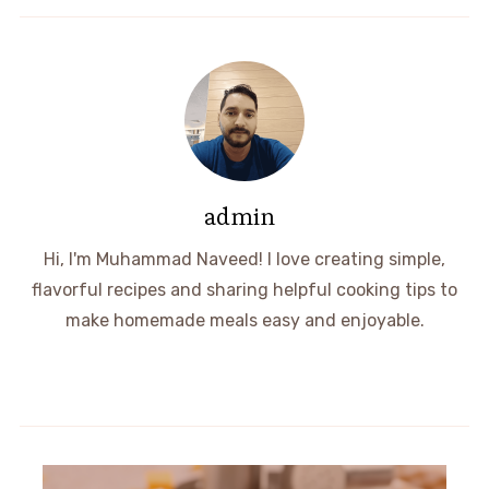
admin
Hi, I'm Muhammad Naveed! I love creating simple,
flavorful recipes and sharing helpful cooking tips to
make homemade meals easy and enjoyable.