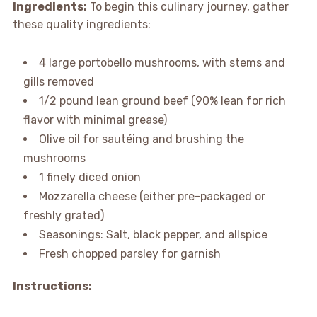
Ingredients:
To begin this culinary journey, gather
these quality ingredients:
4 large portobello mushrooms, with stems and
gills removed
1/2 pound lean ground beef (90% lean for rich
flavor with minimal grease)
Olive oil for sautéing and brushing the
mushrooms
1 finely diced onion
Mozzarella cheese (either pre-packaged or
freshly grated)
Seasonings: Salt, black pepper, and allspice
Fresh chopped parsley for garnish
Instructions: