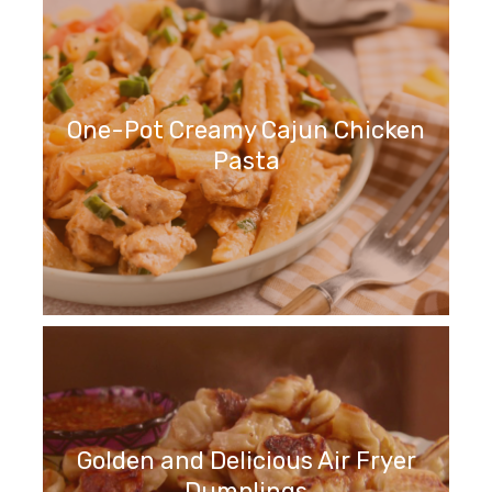
One-Pot Creamy Cajun Chicken
Pasta
Golden and Delicious Air Fryer
Dumplings