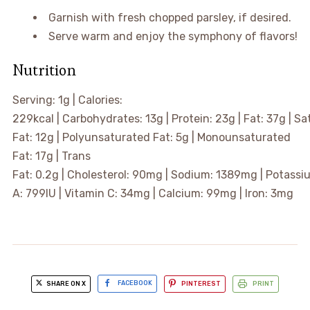
Garnish with fresh chopped parsley, if desired.
Serve warm and enjoy the symphony of flavors!
Nutrition
Serving:
1
g
|
Calories:
229
kcal
|
Carbohydrates:
13
g
|
Protein:
23
g
|
Fat:
37
g
|
Sa
Fat:
12
g
|
Polyunsaturated Fat:
5
g
|
Monounsaturated
Fat:
17
g
|
Trans
Fat:
0.2
g
|
Cholesterol:
90
mg
|
Sodium:
1389
mg
|
Potassi
A:
799
IU
|
Vitamin C:
34
mg
|
Calcium:
99
mg
|
Iron:
3
mg
SHARE ON X
FACEBOOK
PINTEREST
PRINT