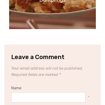
Leave a Comment
Your email address will not be published.
Required fields are marked
*
Name
*