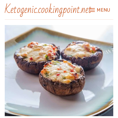
Ketogenic.cookingpoint.net
MENU