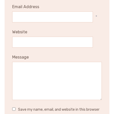
Email Address
*
Website
Message
Save my name, email, and website in this browser