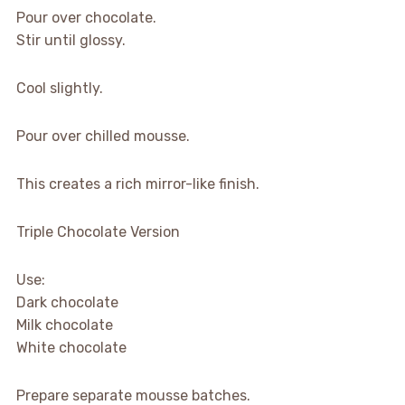
Pour over chocolate.
Stir until glossy.
Cool slightly.
Pour over chilled mousse.
This creates a rich mirror-like finish.
Triple Chocolate Version
Use:
Dark chocolate
Milk chocolate
White chocolate
Prepare separate mousse batches.