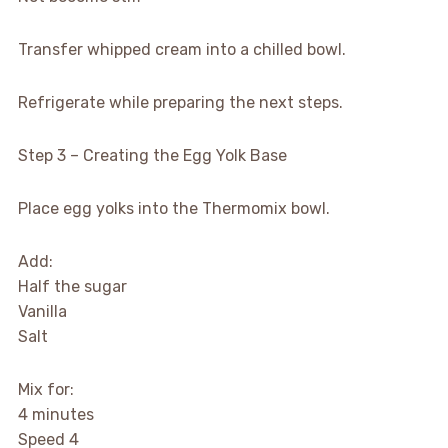
Transfer whipped cream into a chilled bowl.
Refrigerate while preparing the next steps.
Step 3 – Creating the Egg Yolk Base
Place egg yolks into the Thermomix bowl.
Add:
Half the sugar
Vanilla
Salt
Mix for:
4 minutes
Speed 4