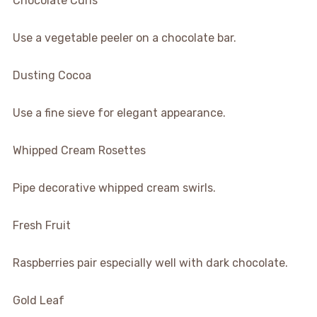
Chocolate Curls
Use a vegetable peeler on a chocolate bar.
Dusting Cocoa
Use a fine sieve for elegant appearance.
Whipped Cream Rosettes
Pipe decorative whipped cream swirls.
Fresh Fruit
Raspberries pair especially well with dark chocolate.
Gold Leaf