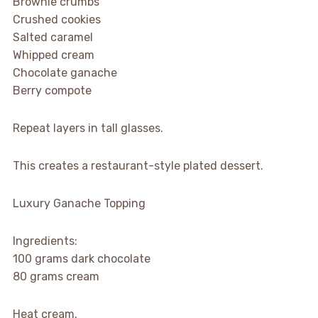
Brownie crumbs
Crushed cookies
Salted caramel
Whipped cream
Chocolate ganache
Berry compote
Repeat layers in tall glasses.
This creates a restaurant-style plated dessert.
Luxury Ganache Topping
Ingredients:
100 grams dark chocolate
80 grams cream
Heat cream.