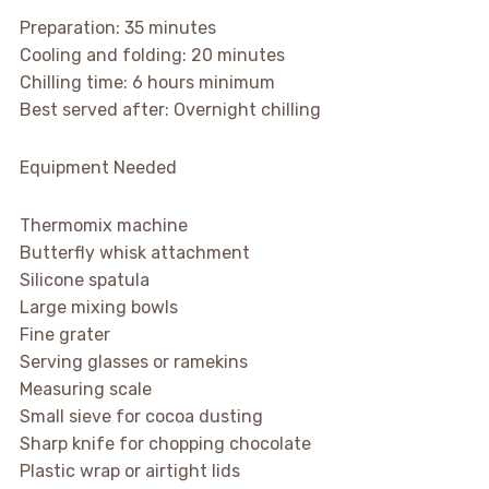
Preparation: 35 minutes
Cooling and folding: 20 minutes
Chilling time: 6 hours minimum
Best served after: Overnight chilling
Equipment Needed
Thermomix machine
Butterfly whisk attachment
Silicone spatula
Large mixing bowls
Fine grater
Serving glasses or ramekins
Measuring scale
Small sieve for cocoa dusting
Sharp knife for chopping chocolate
Plastic wrap or airtight lids