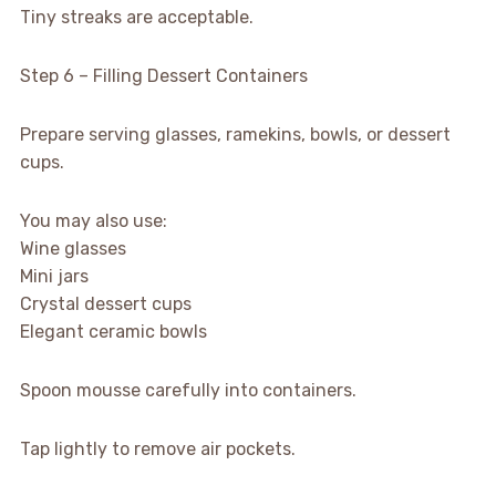
Tiny streaks are acceptable.
Step 6 – Filling Dessert Containers
Prepare serving glasses, ramekins, bowls, or dessert
cups.
You may also use:
Wine glasses
Mini jars
Crystal dessert cups
Elegant ceramic bowls
Spoon mousse carefully into containers.
Tap lightly to remove air pockets.