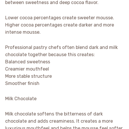
between sweetness and deep cocoa flavor.
Lower cocoa percentages create sweeter mousse.
Higher cocoa percentages create darker and more
intense mousse.
Professional pastry chefs often blend dark and milk
chocolate together because this creates:
Balanced sweetness
Creamier mouthfeel
More stable structure
Smoother finish
Milk Chocolate
Milk chocolate softens the bitterness of dark
chocolate and adds creaminess. It creates a more
luxurious mouthfeel and helps the mousse feel softer