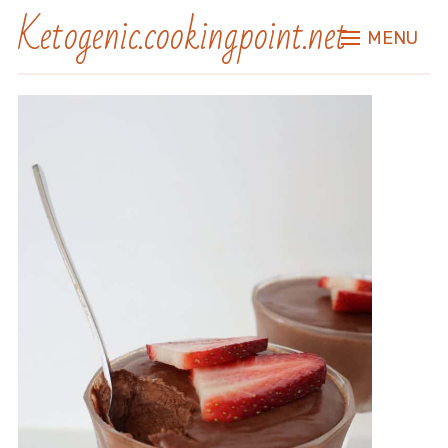
Ketogenic.cookingpoint.net
MENU