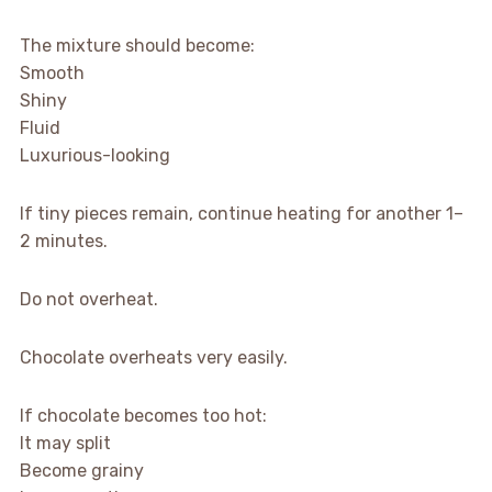
The mixture should become:
Smooth
Shiny
Fluid
Luxurious-looking
If tiny pieces remain, continue heating for another 1–
2 minutes.
Do not overheat.
Chocolate overheats very easily.
If chocolate becomes too hot:
It may split
Become grainy