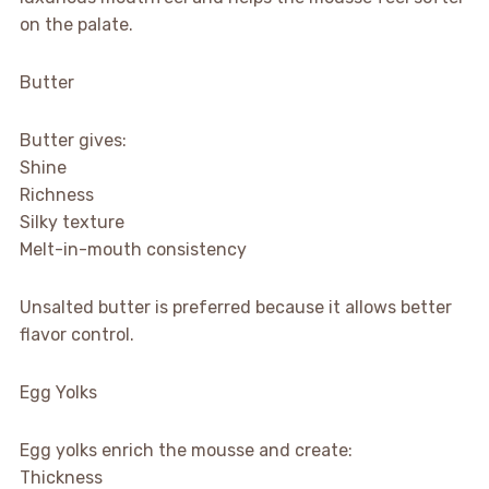
on the palate.
Butter
Butter gives:
Shine
Richness
Silky texture
Melt-in-mouth consistency
Unsalted butter is preferred because it allows better
flavor control.
Egg Yolks
Egg yolks enrich the mousse and create:
Thickness