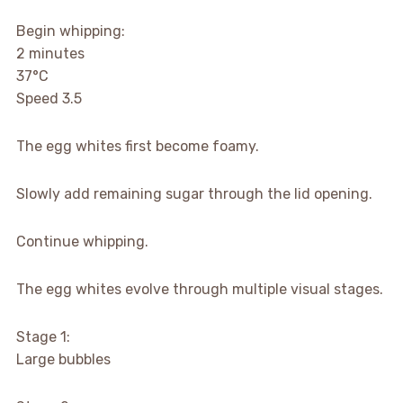
Begin whipping:
2 minutes
37°C
Speed 3.5
The egg whites first become foamy.
Slowly add remaining sugar through the lid opening.
Continue whipping.
The egg whites evolve through multiple visual stages.
Stage 1:
Large bubbles