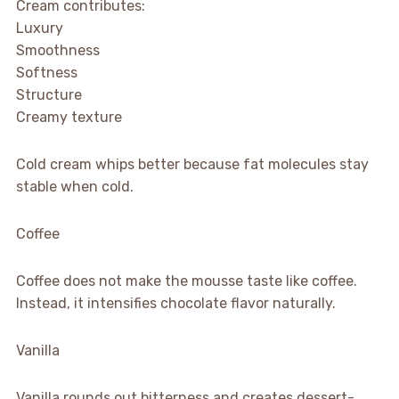
Cream contributes:
Luxury
Smoothness
Softness
Structure
Creamy texture
Cold cream whips better because fat molecules stay
stable when cold.
Coffee
Coffee does not make the mousse taste like coffee.
Instead, it intensifies chocolate flavor naturally.
Vanilla
Vanilla rounds out bitterness and creates dessert-