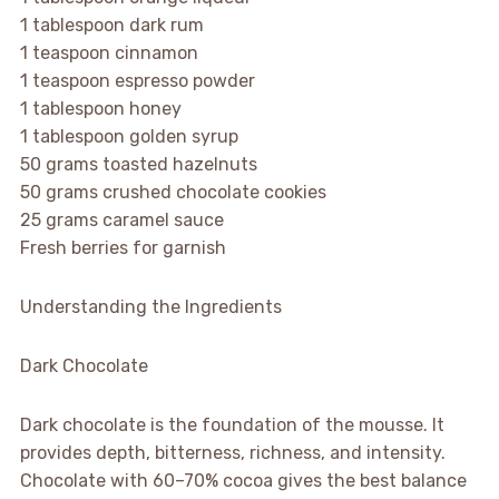
1 tablespoon dark rum
1 teaspoon cinnamon
1 teaspoon espresso powder
1 tablespoon honey
1 tablespoon golden syrup
50 grams toasted hazelnuts
50 grams crushed chocolate cookies
25 grams caramel sauce
Fresh berries for garnish
Understanding the Ingredients
Dark Chocolate
Dark chocolate is the foundation of the mousse. It
provides depth, bitterness, richness, and intensity.
Chocolate with 60–70% cocoa gives the best balance