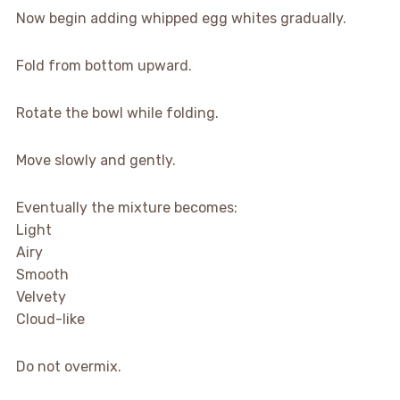
Now begin adding whipped egg whites gradually.
Fold from bottom upward.
Rotate the bowl while folding.
Move slowly and gently.
Eventually the mixture becomes:
Light
Airy
Smooth
Velvety
Cloud-like
Do not overmix.