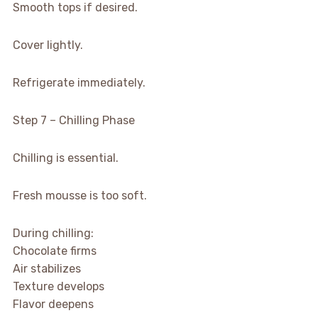
Smooth tops if desired.
Cover lightly.
Refrigerate immediately.
Step 7 – Chilling Phase
Chilling is essential.
Fresh mousse is too soft.
During chilling:
Chocolate firms
Air stabilizes
Texture develops
Flavor deepens