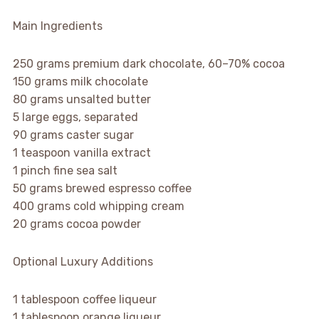
Main Ingredients
250 grams premium dark chocolate, 60–70% cocoa
150 grams milk chocolate
80 grams unsalted butter
5 large eggs, separated
90 grams caster sugar
1 teaspoon vanilla extract
1 pinch fine sea salt
50 grams brewed espresso coffee
400 grams cold whipping cream
20 grams cocoa powder
Optional Luxury Additions
1 tablespoon coffee liqueur
1 tablespoon orange liqueur