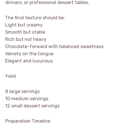
dinners, or professional dessert tables.
The final texture should be:
Light but creamy
Smooth but stable
Rich but not heavy
Chocolate-forward with balanced sweetness
Velvety on the tongue
Elegant and luxurious
Yield
8 large servings
10 medium servings
12 small dessert servings
Preparation Timeline