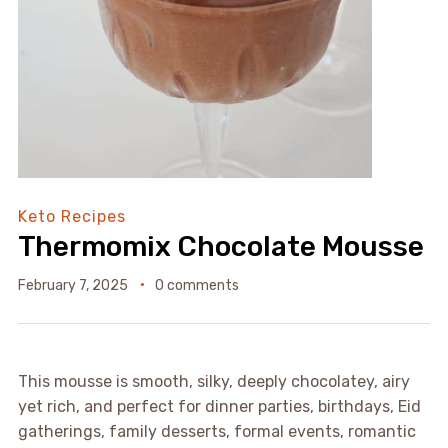
Keto Recipes
Thermomix Chocolate Mousse
February 7, 2025
0 comments
This mousse is smooth, silky, deeply chocolatey, airy
yet rich, and perfect for dinner parties, birthdays, Eid
gatherings, family desserts, formal events, romantic