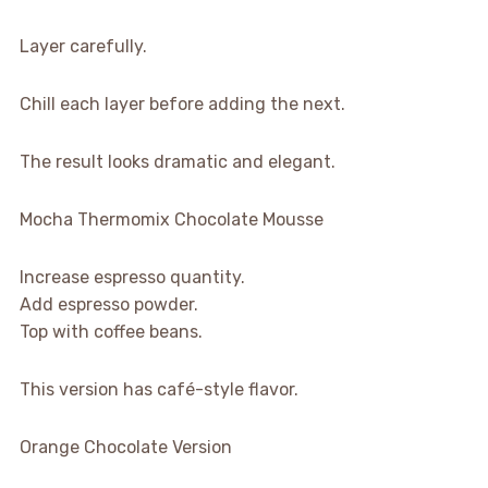
Layer carefully.
Chill each layer before adding the next.
The result looks dramatic and elegant.
Mocha Thermomix Chocolate Mousse
Increase espresso quantity.
Add espresso powder.
Top with coffee beans.
This version has café-style flavor.
Orange Chocolate Version