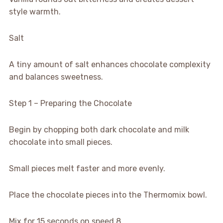
style warmth.
Salt
A tiny amount of salt enhances chocolate complexity
and balances sweetness.
Step 1 – Preparing the Chocolate
Begin by chopping both dark chocolate and milk
chocolate into small pieces.
Small pieces melt faster and more evenly.
Place the chocolate pieces into the Thermomix bowl.
Mix for 15 seconds on speed 8.