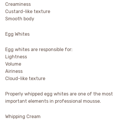
Creaminess
Custard-like texture
Smooth body
Egg Whites
Egg whites are responsible for:
Lightness
Volume
Airiness
Cloud-like texture
Properly whipped egg whites are one of the most
important elements in professional mousse.
Whipping Cream