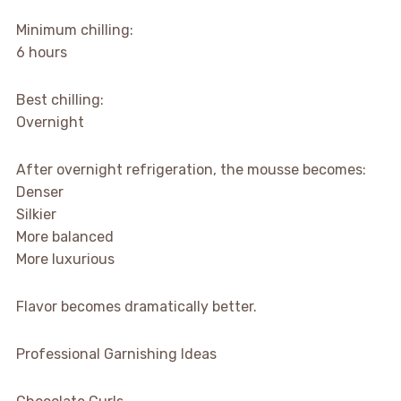
Minimum chilling:
6 hours
Best chilling:
Overnight
After overnight refrigeration, the mousse becomes:
Denser
Silkier
More balanced
More luxurious
Flavor becomes dramatically better.
Professional Garnishing Ideas