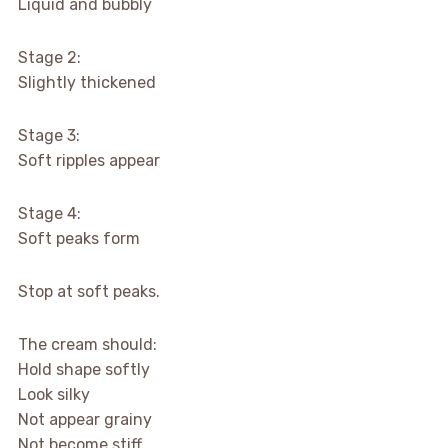
Liquid and bubbly
Stage 2:
Slightly thickened
Stage 3:
Soft ripples appear
Stage 4:
Soft peaks form
Stop at soft peaks.
The cream should:
Hold shape softly
Look silky
Not appear grainy
Not become stiff