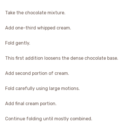
Take the chocolate mixture.
Add one-third whipped cream.
Fold gently.
This first addition loosens the dense chocolate base.
Add second portion of cream.
Fold carefully using large motions.
Add final cream portion.
Continue folding until mostly combined.