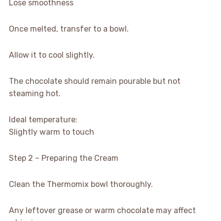
Lose smoothness
Once melted, transfer to a bowl.
Allow it to cool slightly.
The chocolate should remain pourable but not
steaming hot.
Ideal temperature:
Slightly warm to touch
Step 2 – Preparing the Cream
Clean the Thermomix bowl thoroughly.
Any leftover grease or warm chocolate may affect