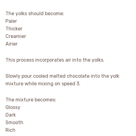
The yolks should become:
Paler
Thicker
Creamier
Airier
This process incorporates air into the yolks.
Slowly pour cooled melted chocolate into the yolk
mixture while mixing on speed 3.
The mixture becomes:
Glossy
Dark
Smooth
Rich