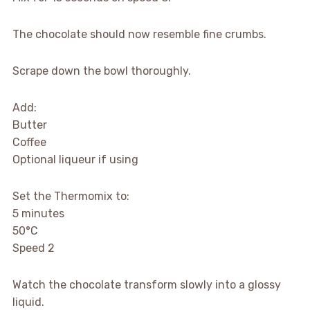
The chocolate should now resemble fine crumbs.
Scrape down the bowl thoroughly.
Add:
Butter
Coffee
Optional liqueur if using
Set the Thermomix to:
5 minutes
50°C
Speed 2
Watch the chocolate transform slowly into a glossy
liquid.