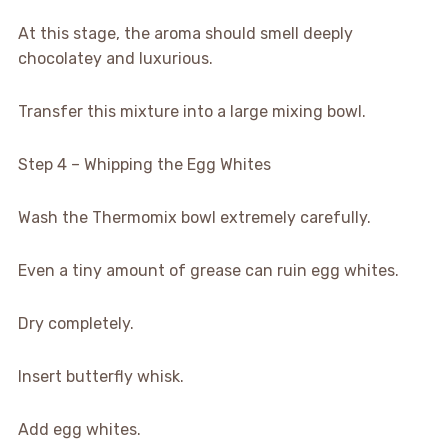
At this stage, the aroma should smell deeply
chocolatey and luxurious.
Transfer this mixture into a large mixing bowl.
Step 4 – Whipping the Egg Whites
Wash the Thermomix bowl extremely carefully.
Even a tiny amount of grease can ruin egg whites.
Dry completely.
Insert butterfly whisk.
Add egg whites.