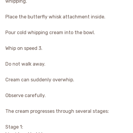
whipping.
Place the butterfly whisk attachment inside.
Pour cold whipping cream into the bowl.
Whip on speed 3.
Do not walk away.
Cream can suddenly overwhip.
Observe carefully.
The cream progresses through several stages:
Stage 1: