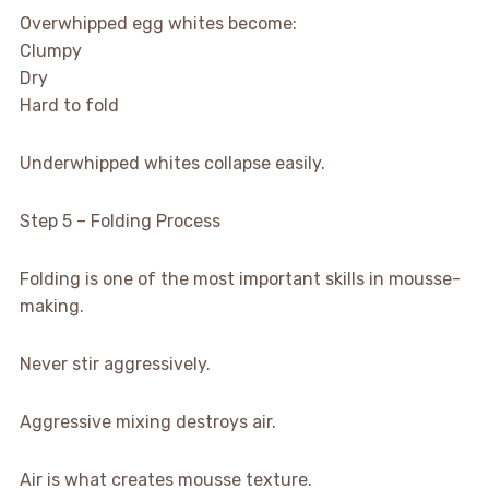
Overwhipped egg whites become:
Clumpy
Dry
Hard to fold
Underwhipped whites collapse easily.
Step 5 – Folding Process
Folding is one of the most important skills in mousse-
making.
Never stir aggressively.
Aggressive mixing destroys air.
Air is what creates mousse texture.