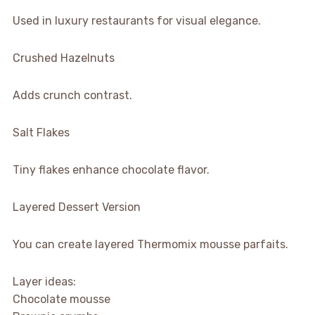
Used in luxury restaurants for visual elegance.
Crushed Hazelnuts
Adds crunch contrast.
Salt Flakes
Tiny flakes enhance chocolate flavor.
Layered Dessert Version
You can create layered Thermomix mousse parfaits.
Layer ideas:
Chocolate mousse