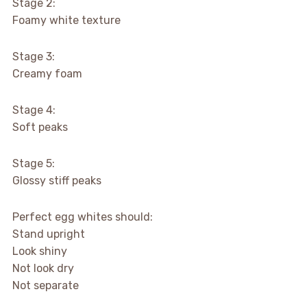
Stage 2:
Foamy white texture
Stage 3:
Creamy foam
Stage 4:
Soft peaks
Stage 5:
Glossy stiff peaks
Perfect egg whites should:
Stand upright
Look shiny
Not look dry
Not separate