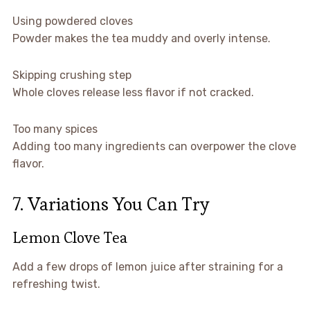
Using powdered cloves
Powder makes the tea muddy and overly intense.
Skipping crushing step
Whole cloves release less flavor if not cracked.
Too many spices
Adding too many ingredients can overpower the clove
flavor.
7. Variations You Can Try
Lemon Clove Tea
Add a few drops of lemon juice after straining for a
refreshing twist.