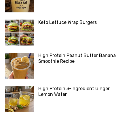
Keto Lettuce Wrap Burgers
High Protein Peanut Butter Banana
Smoothie Recipe
High Protein 3-Ingredient Ginger
Lemon Water