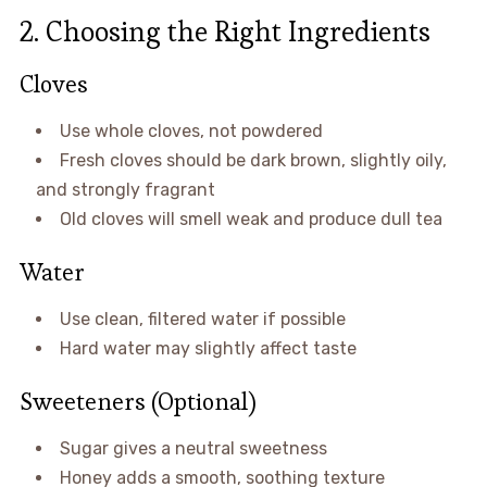
2. Choosing the Right Ingredients
Cloves
Use whole cloves, not powdered
Fresh cloves should be dark brown, slightly oily,
and strongly fragrant
Old cloves will smell weak and produce dull tea
Water
Use clean, filtered water if possible
Hard water may slightly affect taste
Sweeteners (Optional)
Sugar gives a neutral sweetness
Honey adds a smooth, soothing texture