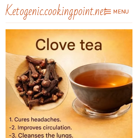
Ketogenic.cookingpoint.net
MENU