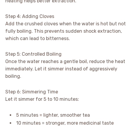
heating helps better extraction.
Step 4: Adding Cloves
Add the crushed cloves when the water is hot but not
fully boiling. This prevents sudden shock extraction,
which can lead to bitterness.
Step 5: Controlled Boiling
Once the water reaches a gentle boil, reduce the heat
immediately. Let it simmer instead of aggressively
boiling.
Step 6: Simmering Time
Let it simmer for 5 to 10 minutes:
5 minutes = lighter, smoother tea
10 minutes = stronger, more medicinal taste