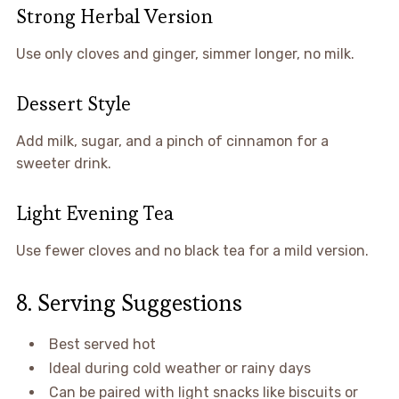
Strong Herbal Version
Use only cloves and ginger, simmer longer, no milk.
Dessert Style
Add milk, sugar, and a pinch of cinnamon for a
sweeter drink.
Light Evening Tea
Use fewer cloves and no black tea for a mild version.
8. Serving Suggestions
Best served hot
Ideal during cold weather or rainy days
Can be paired with light snacks like biscuits or