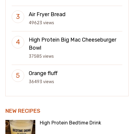
Air Fryer Bread
49623 views
High Protein Big Mac Cheeseburger
Bowl
37585 views
Orange fluff
36493 views
NEW RECIPES
High Protein Bedtime Drink