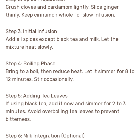
Crush cloves and cardamom lightly. Slice ginger
thinly. Keep cinnamon whole for slow infusion.
Step 3: Initial Infusion
Add all spices except black tea and milk. Let the
mixture heat slowly.
Step 4: Boiling Phase
Bring to a boil, then reduce heat. Let it simmer for 8 to
12 minutes. Stir occasionally.
Step 5: Adding Tea Leaves
If using black tea, add it now and simmer for 2 to 3
minutes. Avoid overboiling tea leaves to prevent
bitterness.
Step 6: Milk Integration (Optional)