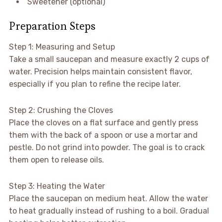
Sweetener (optional)
Preparation Steps
Step 1: Measuring and Setup
Take a small saucepan and measure exactly 2 cups of
water. Precision helps maintain consistent flavor,
especially if you plan to refine the recipe later.
Step 2: Crushing the Cloves
Place the cloves on a flat surface and gently press
them with the back of a spoon or use a mortar and
pestle. Do not grind into powder. The goal is to crack
them open to release oils.
Step 3: Heating the Water
Place the saucepan on medium heat. Allow the water
to heat gradually instead of rushing to a boil. Gradual