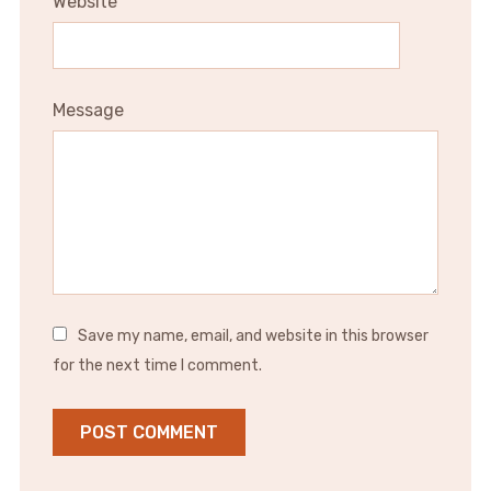
Website
Message
Save my name, email, and website in this browser
for the next time I comment.