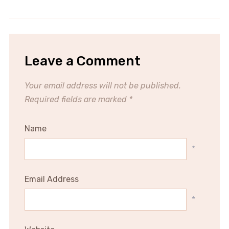
Leave a Comment
Your email address will not be published.
Required fields are marked
*
Name
*
Email Address
*