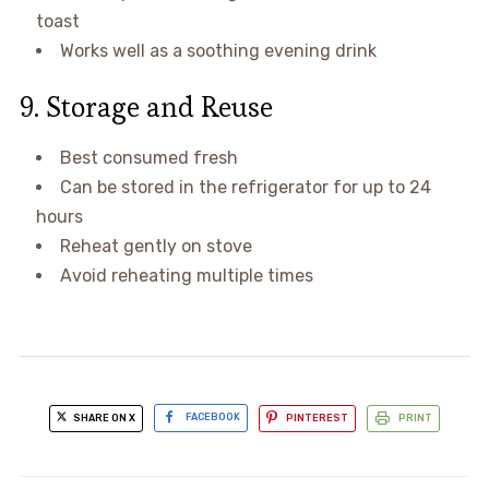
toast
Works well as a soothing evening drink
9. Storage and Reuse
Best consumed fresh
Can be stored in the refrigerator for up to 24
hours
Reheat gently on stove
Avoid reheating multiple times
SHARE ON X
FACEBOOK
PINTEREST
PRINT