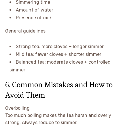
Simmering time
Amount of water
Presence of milk
General guidelines:
Strong tea: more cloves + longer simmer
Mild tea: fewer cloves + shorter simmer
Balanced tea: moderate cloves + controlled
simmer
6. Common Mistakes and How to
Avoid Them
Overboiling
Too much boiling makes the tea harsh and overly
strong. Always reduce to simmer.