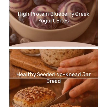
High Protein Blueberry Greek
Yogurt Bites
Healthy Seeded No-Knead Jar
Bread