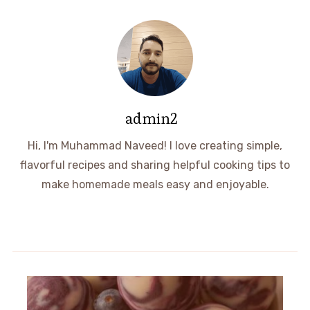
admin2
Hi, I'm Muhammad Naveed! I love creating simple,
flavorful recipes and sharing helpful cooking tips to
make homemade meals easy and enjoyable.