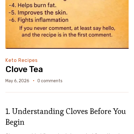
Keto Recipes
Clove Tea
May 6, 2026
0 comments
1. Understanding Cloves Before You
Begin