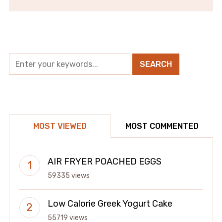
MOST VIEWED
MOST COMMENTED
AIR FRYER POACHED EGGS
59335 views
Low Calorie Greek Yogurt Cake
55719 views