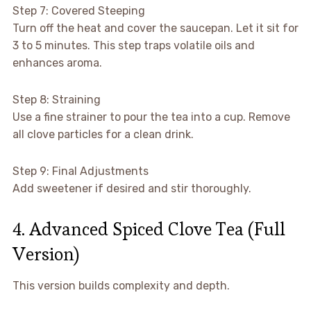
Step 7: Covered Steeping
Turn off the heat and cover the saucepan. Let it sit for
3 to 5 minutes. This step traps volatile oils and
enhances aroma.
Step 8: Straining
Use a fine strainer to pour the tea into a cup. Remove
all clove particles for a clean drink.
Step 9: Final Adjustments
Add sweetener if desired and stir thoroughly.
4. Advanced Spiced Clove Tea (Full
Version)
This version builds complexity and depth.