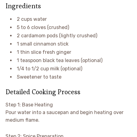
Ingredients
2 cups water
5 to 6 cloves (crushed)
2 cardamom pods (lightly crushed)
1 small cinnamon stick
1 thin slice fresh ginger
1 teaspoon black tea leaves (optional)
1/4 to 1/2 cup milk (optional)
Sweetener to taste
Detailed Cooking Process
Step 1: Base Heating
Pour water into a saucepan and begin heating over
medium flame.
Step 2: Spice Preparation