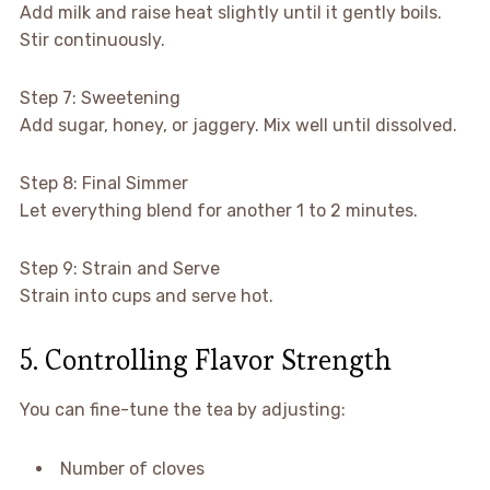
Add milk and raise heat slightly until it gently boils.
Stir continuously.
Step 7: Sweetening
Add sugar, honey, or jaggery. Mix well until dissolved.
Step 8: Final Simmer
Let everything blend for another 1 to 2 minutes.
Step 9: Strain and Serve
Strain into cups and serve hot.
5. Controlling Flavor Strength
You can fine-tune the tea by adjusting:
Number of cloves