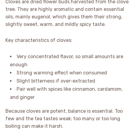
Cloves are dried flower buds harvested from the clove
tree. They are highly aromatic and contain essential
oils, mainly eugenol, which gives them their strong,
slightly sweet, warm, and mildly spicy taste.
Key characteristics of cloves:
Very concentrated flavor, so small amounts are
enough
Strong warming effect when consumed
Slight bitterness if over-extracted
Pair well with spices like cinnamon, cardamom,
and ginger
Because cloves are potent, balance is essential. Too
few and the tea tastes weak; too many or too long
boiling can make it harsh.