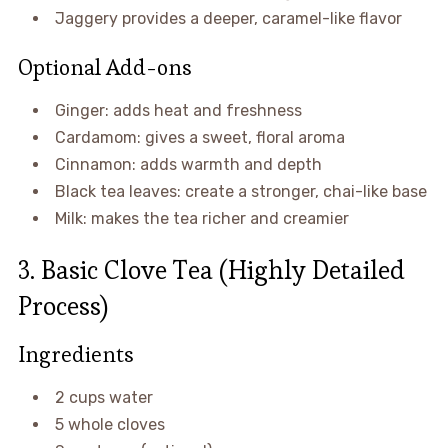
Jaggery provides a deeper, caramel-like flavor
Optional Add-ons
Ginger: adds heat and freshness
Cardamom: gives a sweet, floral aroma
Cinnamon: adds warmth and depth
Black tea leaves: create a stronger, chai-like base
Milk: makes the tea richer and creamier
3. Basic Clove Tea (Highly Detailed
Process)
Ingredients
2 cups water
5 whole cloves