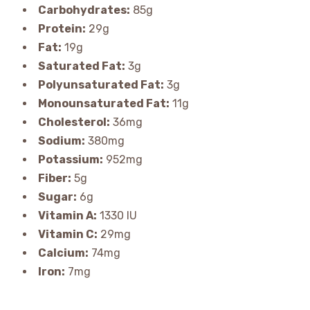
Carbohydrates:
85g
Protein:
29g
Fat:
19g
Saturated Fat:
3g
Polyunsaturated Fat:
3g
Monounsaturated Fat:
11g
Cholesterol:
36mg
Sodium:
380mg
Potassium:
952mg
Fiber:
5g
Sugar:
6g
Vitamin A:
1330 IU
Vitamin C:
29mg
Calcium:
74mg
Iron:
7mg