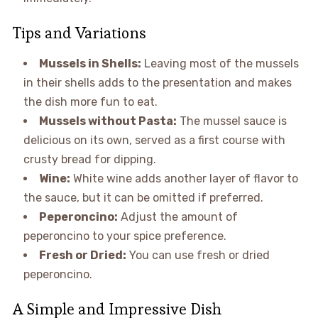
Tips and Variations
Mussels in Shells:
Leaving most of the mussels
in their shells adds to the presentation and makes
the dish more fun to eat.
Mussels without Pasta:
The mussel sauce is
delicious on its own, served as a first course with
crusty bread for dipping.
Wine:
White wine adds another layer of flavor to
the sauce, but it can be omitted if preferred.
Peperoncino:
Adjust the amount of
peperoncino to your spice preference.
Fresh or Dried:
You can use fresh or dried
peperoncino.
A Simple and Impressive Dish