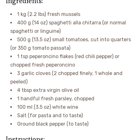
Ingredients:
1 kg (2.2 lbs) fresh mussels
400 g (14 oz) spaghetti alla chitarra (or normal
spaghetti or linguine)
500 g (13.5 oz) small tomatoes, cut into quarters
(or 350 g tomato passata)
1 tsp peperoncino flakes (red chili pepper) or
chopped fresh peperoncino
3 garlic cloves (2 chopped finely, 1 whole and
peeled)
4 tbsp extra virgin olive oil
1 handful fresh parsley, chopped
100 ml (3.5 oz) white wine
Salt (for pasta and to taste)
Ground black pepper (to taste)
Instructions: