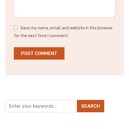
Save my name, email, and website in this browser
for the next time I comment.