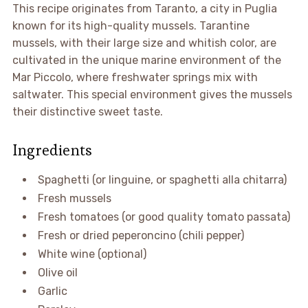
This recipe originates from Taranto, a city in Puglia
known for its high-quality mussels. Tarantine
mussels, with their large size and whitish color, are
cultivated in the unique marine environment of the
Mar Piccolo, where freshwater springs mix with
saltwater. This special environment gives the mussels
their distinctive sweet taste.
Ingredients
Spaghetti (or linguine, or spaghetti alla chitarra)
Fresh mussels
Fresh tomatoes (or good quality tomato passata)
Fresh or dried peperoncino (chili pepper)
White wine (optional)
Olive oil
Garlic