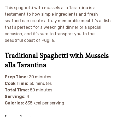
This spaghetti with mussels alla Tarantina is a
testament to how simple ingredients and fresh
seafood can create a truly memorable meal. It’s a dish
that’s perfect for a weeknight dinner or a special
occasion, and it’s sure to transport you to the
beautiful coast of Puglia.
Traditional Spaghetti with Mussels
alla Tarantina
Prep Time:
20 minutes
Cook Time:
30 minutes
Total Time:
50 minutes
Servings:
4
Calories:
635 kcal per serving