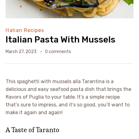
Italian Recipes
Italian Pasta With Mussels
March 27, 2023
0 comments
This spaghetti with mussels alla Tarantina is a
delicious and easy seafood pasta dish that brings the
flavors of Puglia to your table. It’s a simple recipe
that’s sure to impress, and it’s so good, you’ll want to
make it again and again!
A Taste of Taranto