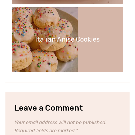
Italian Anise Cookies
Leave a Comment
Your email address will not be published.
Required fields are marked
*