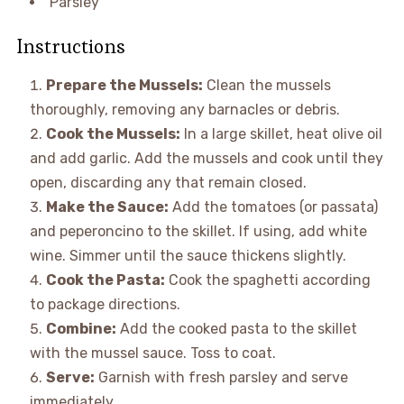
Parsley
Instructions
Prepare the Mussels:
Clean the mussels
thoroughly, removing any barnacles or debris.
Cook the Mussels:
In a large skillet, heat olive oil
and add garlic. Add the mussels and cook until they
open, discarding any that remain closed.
Make the Sauce:
Add the tomatoes (or passata)
and peperoncino to the skillet. If using, add white
wine. Simmer until the sauce thickens slightly.
Cook the Pasta:
Cook the spaghetti according
to package directions.
Combine:
Add the cooked pasta to the skillet
with the mussel sauce. Toss to coat.
Serve:
Garnish with fresh parsley and serve
immediately.