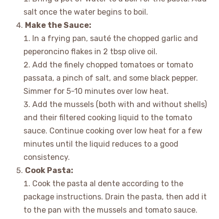
salt once the water begins to boil.
Make the Sauce:
In a frying pan, sauté the chopped garlic and
peperoncino flakes in 2 tbsp olive oil.
Add the finely chopped tomatoes or tomato
passata, a pinch of salt, and some black pepper.
Simmer for 5-10 minutes over low heat.
Add the mussels (both with and without shells)
and their filtered cooking liquid to the tomato
sauce. Continue cooking over low heat for a few
minutes until the liquid reduces to a good
consistency.
Cook Pasta:
Cook the pasta al dente according to the
package instructions. Drain the pasta, then add it
to the pan with the mussels and tomato sauce.