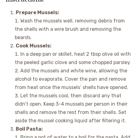
Prepare Mussels:
Wash the mussels well, removing debris from
the shells with a wire brush and removing the
beards.
Cook Mussels:
In a deep pan or skillet, heat 2 tbsp olive oil with
the peeled garlic clove and some chopped parsley.
Add the mussels and white wine, allowing the
alcohol to evaporate. Cover the pan and remove
from heat once the mussels’ shells have opened.
Let the mussels cool, then discard any that
didn’t open. Keep 3-4 mussels per person in their
shells and remove the rest from their shells. Set
aside the mussel cooking liquid after filtering it.
Boil Pasta:
Bring a pot of water to a boil for the pasta. Add