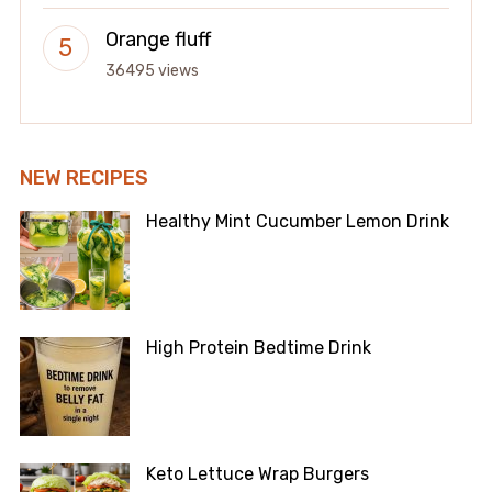
Orange fluff
36495 views
NEW RECIPES
Healthy Mint Cucumber Lemon Drink
High Protein Bedtime Drink
Keto Lettuce Wrap Burgers