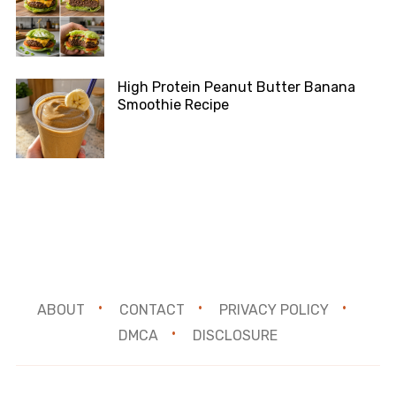
High Protein Peanut Butter Banana
Smoothie Recipe
ABOUT
CONTACT
PRIVACY POLICY
DMCA
DISCLOSURE