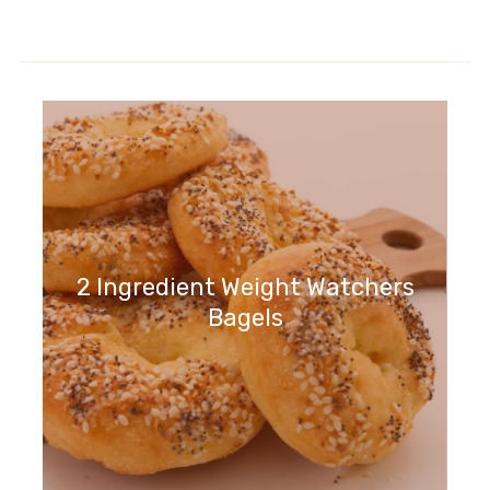
2 Ingredient Weight Watchers
Bagels