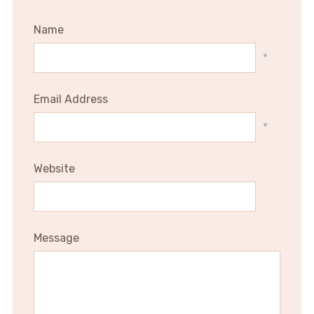
Name
*
Email Address
*
Website
Message