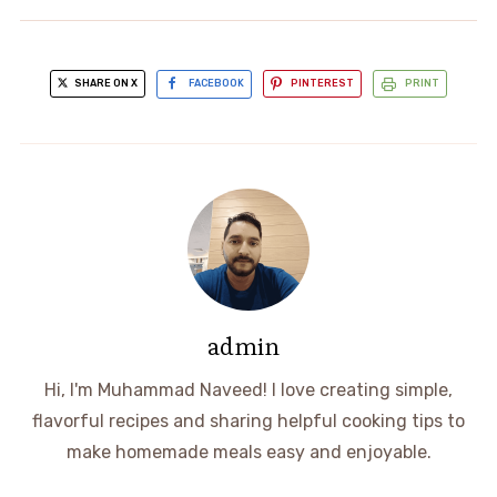
SHARE ON X
FACEBOOK
PINTEREST
PRINT
admin
Hi, I'm Muhammad Naveed! I love creating simple,
flavorful recipes and sharing helpful cooking tips to
make homemade meals easy and enjoyable.