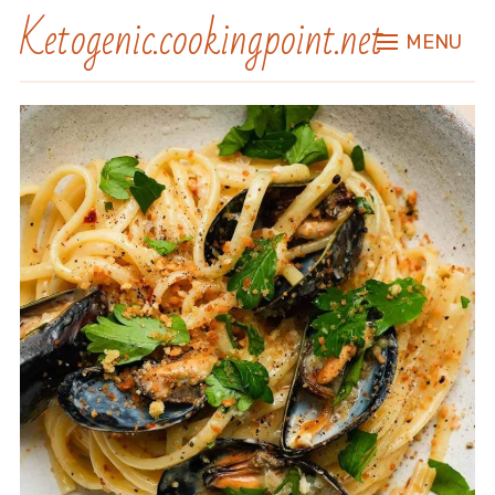
Ketogenic.cookingpoint.net
MENU