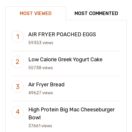
MOST VIEWED
MOST COMMENTED
AIR FRYER POACHED EGGS
59353 views
Low Calorie Greek Yogurt Cake
55738 views
Air Fryer Bread
49627 views
High Protein Big Mac Cheeseburger
Bowl
37661 views