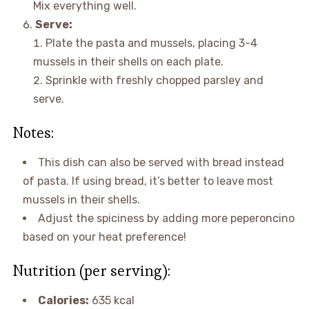
Mix everything well.
Serve:
Plate the pasta and mussels, placing 3-4
mussels in their shells on each plate.
Sprinkle with freshly chopped parsley and
serve.
Notes:
This dish can also be served with bread instead
of pasta. If using bread, it’s better to leave most
mussels in their shells.
Adjust the spiciness by adding more peperoncino
based on your heat preference!
Nutrition (per serving):
Calories:
635 kcal