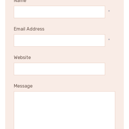
Name
*
Email Address
*
Website
Message