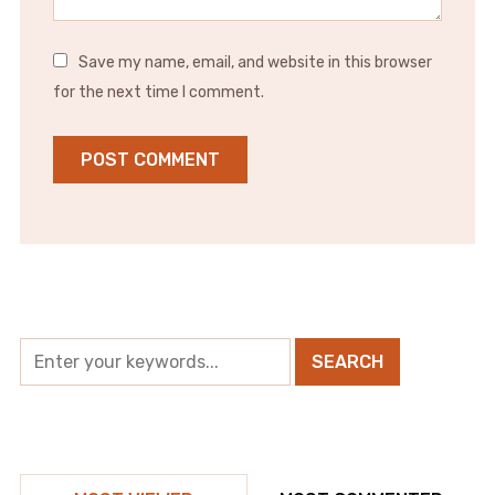
Save my name, email, and website in this browser
for the next time I comment.