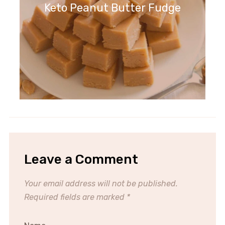
Keto Peanut Butter Fudge
Leave a Comment
Your email address will not be published.
Required fields are marked
*