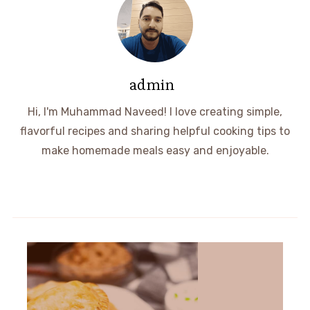
admin
Hi, I'm Muhammad Naveed! I love creating simple,
flavorful recipes and sharing helpful cooking tips to
make homemade meals easy and enjoyable.