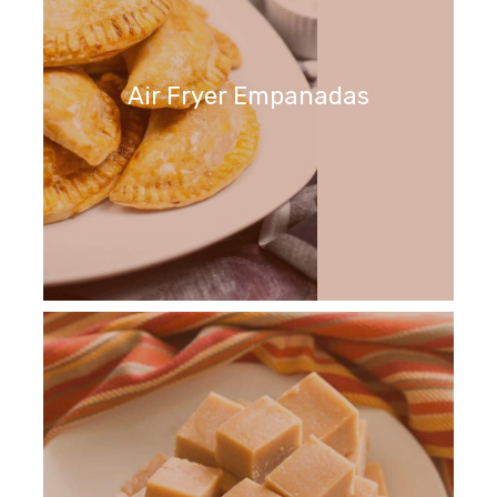
Air Fryer Empanadas