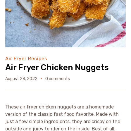
Air Fryer Recipes
Air Fryer Chicken Nuggets
August 23, 2022
0 comments
These air fryer chicken nuggets are a homemade
version of the classic fast food favorite. Made with
just a few simple ingredients, they are crispy on the
outside and juicy tender on the inside. Best of all,