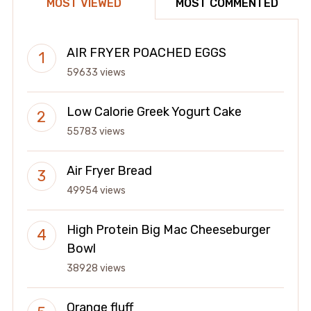
MOST VIEWED
MOST COMMENTED
AIR FRYER POACHED EGGS
59633 views
Low Calorie Greek Yogurt Cake
55783 views
Air Fryer Bread
49954 views
High Protein Big Mac Cheeseburger
Bowl
38928 views
Orange fluff