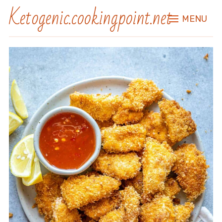
Ketogenic.cookingpoint.net
MENU