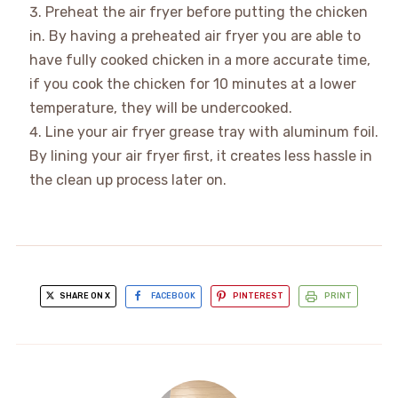
Preheat the air fryer before putting the chicken
in. By having a preheated air fryer you are able to
have fully cooked chicken in a more accurate time,
if you cook the chicken for 10 minutes at a lower
temperature, they will be undercooked.
Line your air fryer grease tray with aluminum foil.
By lining your air fryer first, it creates less hassle in
the clean up process later on.
SHARE ON X
FACEBOOK
PINTEREST
PRINT