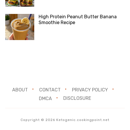
High Protein Peanut Butter Banana
Smoothie Recipe
ABOUT
CONTACT
PRIVACY POLICY
DMCA
DISCLOSURE
Copyright © 2026 Ketogenic.cookingpoint.net