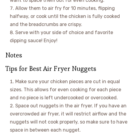
want to space them out for even cooking.
Allow them to air fry for 10 minutes, flipping
halfway, or cook until the chicken is fully cooked
and the breadcrumbs are crispy.
Serve with your side of choice and favorite
dipping sauce! Enjoy!
Notes
Tips for Best Air Fryer Nuggets
Make sure your chicken pieces are cut in equal
sizes. This allows for even cooking for each piece
and no piece is left undercooked or overcooked.
Space out nuggets in the air fryer. If you have an
overcrowded air fryer, it will restrict airflow and the
nuggets will not cook properly, so make sure to have
space in between each nugget.