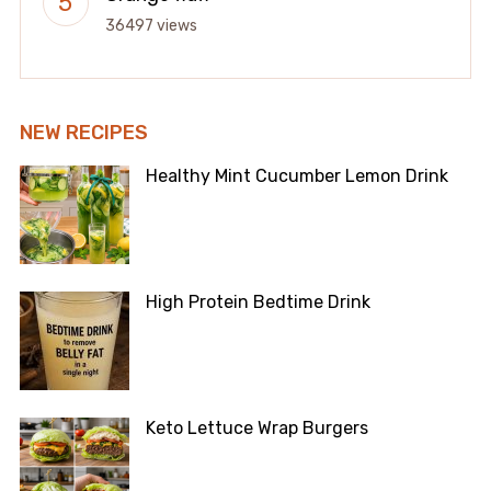
36497 views
NEW RECIPES
Healthy Mint Cucumber Lemon Drink
High Protein Bedtime Drink
Keto Lettuce Wrap Burgers