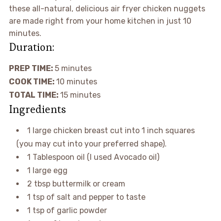
these all-natural, delicious air fryer chicken nuggets
are made right from your home kitchen in just 10
minutes.
Duration:
PREP TIME:
5 minutes
COOK TIME:
10 minutes
TOTAL TIME:
15 minutes
Ingredients
1 large chicken breast cut into 1 inch squares
(you may cut into your preferred shape).
1 Tablespoon oil (I used Avocado oil)
1 large egg
2 tbsp buttermilk or cream
1 tsp of salt and pepper to taste
1 tsp of garlic powder