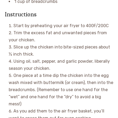
1 cup of breadcrumbs
Instructions
Start by preheating your air fryer to 400F/200C
Trim the excess fat and unwanted pieces from
your chicken.
Slice up the chicken into bite-sized pieces about
½ inch thick.
Using oil, salt, pepper, and garlic powder, liberally
season your chicken.
One piece at a time dip the chicken into the egg
wash mixed with buttermilk (or cream), then into the
breadcrumbs. (Remember to use one hand for the
“wet” and one hand for the “dry” to avoid a big
mess!)
As you add them to the air fryer basket, you’ll