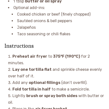
1 tbsp
butter or oil spray
Optional add-ins:
Cooked chicken or beef (finely chopped)
Sautéed onions & bell peppers
Jalapeños
Taco seasoning or chili flakes
Instructions
Preheat air fryer
to
375°F (190°C)
for 2
minutes.
Lay one tortilla flat
and sprinkle cheese evenly
over half of it.
Add any
optional fillings
(don’t overfill).
Fold tortilla in half
to make a semicircle.
Lightly
brush or spray both sides
with butter or
oil.
Place in the
air fryer basket
.