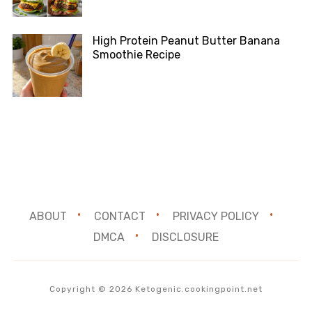
High Protein Peanut Butter Banana
Smoothie Recipe
ABOUT
CONTACT
PRIVACY POLICY
DMCA
DISCLOSURE
Copyright © 2026 Ketogenic.cookingpoint.net