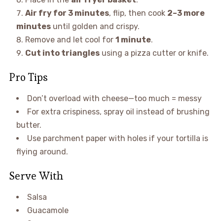
Air fry for 3 minutes
, flip, then cook
2–3 more
minutes
until golden and crispy.
Remove and let cool for
1 minute
.
Cut into triangles
using a pizza cutter or knife.
Pro Tips
Don’t overload with cheese—too much = messy
For extra crispiness, spray oil instead of brushing
butter.
Use parchment paper with holes if your tortilla is
flying around.
Serve With
Salsa
Guacamole