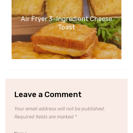
Air Fryer 3-Ingredient Cheese
Toast
Leave a Comment
Your email address will not be published.
Required fields are marked
*