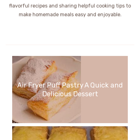
flavorful recipes and sharing helpful cooking tips to
make homemade meals easy and enjoyable.
Air Fryer Puff Pastry A Quick and
Delicious Dessert