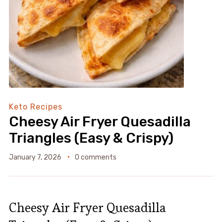
Keto Recipes
Cheesy Air Fryer Quesadilla
Triangles (Easy & Crispy)
January 7, 2026
0 comments
Cheesy Air Fryer Quesadilla