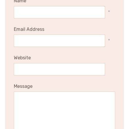
Name
*
Email Address
*
Website
Message