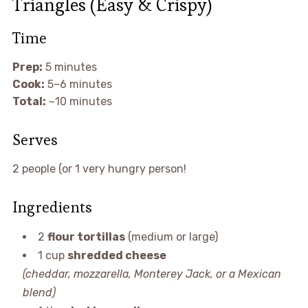
Triangles (Easy & Crispy)
Time
Prep:
5 minutes
Cook:
5–6 minutes
Total:
~10 minutes
Serves
2 people (or 1 very hungry person!
Ingredients
2
flour tortillas
(medium or large)
1 cup
shredded cheese
(cheddar, mozzarella, Monterey Jack, or a Mexican
blend)