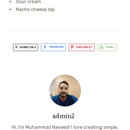
Sour cream
Nacho cheese dip
SHARE ON X
FACEBOOK
PINTEREST
PRINT
admin2
Hi, I'm Muhammad Naveed! I love creating simple,