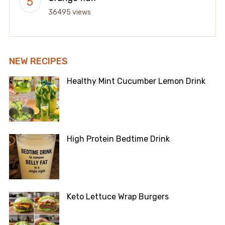
36495 views
NEW RECIPES
Healthy Mint Cucumber Lemon Drink
High Protein Bedtime Drink
Keto Lettuce Wrap Burgers