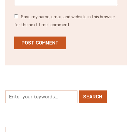
Save my name, email, and website in this browser
for the next time I comment.