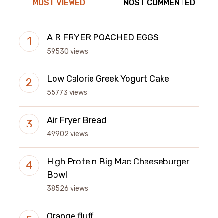
MOST VIEWED
MOST COMMENTED
AIR FRYER POACHED EGGS
59530 views
Low Calorie Greek Yogurt Cake
55773 views
Air Fryer Bread
49902 views
High Protein Big Mac Cheeseburger
Bowl
38526 views
Orange fluff