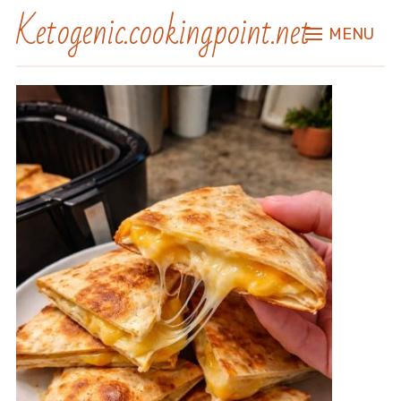
Ketogenic.cookingpoint.net
MENU