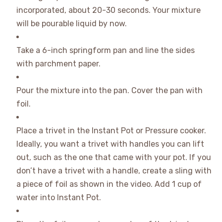
incorporated, about 20-30 seconds. Your mixture
will be pourable liquid by now.
Take a 6-inch springform pan and line the sides
with parchment paper.
Pour the mixture into the pan. Cover the pan with
foil.
Place a trivet in the Instant Pot or Pressure cooker.
Ideally, you want a trivet with handles you can lift
out, such as the one that came with your pot. If you
don’t have a trivet with a handle, create a sling with
a piece of foil as shown in the video. Add 1 cup of
water into Instant Pot.