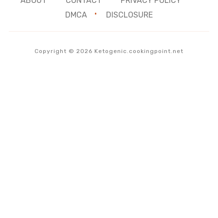
ABOUT
CONTACT
PRIVACY POLICY
DMCA
DISCLOSURE
Copyright © 2026 Ketogenic.cookingpoint.net