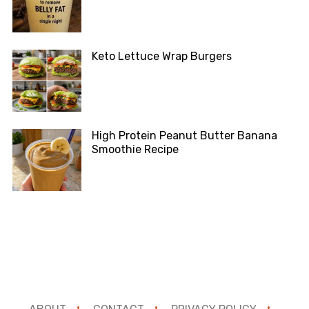
Keto Lettuce Wrap Burgers
High Protein Peanut Butter Banana
Smoothie Recipe