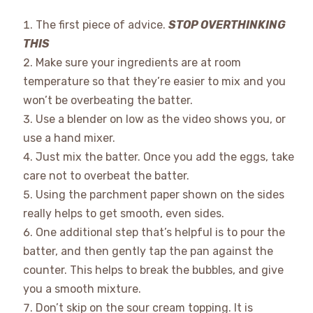
The first piece of advice.
STOP OVERTHINKING
THIS
Make sure your ingredients are at room
temperature so that they’re easier to mix and you
won’t be overbeating the batter.
Use a blender on low as the video shows you, or
use a hand mixer.
Just mix the batter. Once you add the eggs, take
care not to overbeat the batter.
Using the parchment paper shown on the sides
really helps to get smooth, even sides.
One additional step that’s helpful is to pour the
batter, and then gently tap the pan against the
counter. This helps to break the bubbles, and give
you a smooth mixture.
Don’t skip on the sour cream topping. It is