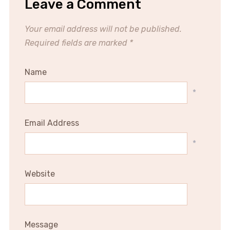
Leave a Comment
Your email address will not be published.
Required fields are marked
*
Name
*
Email Address
*
Website
Message