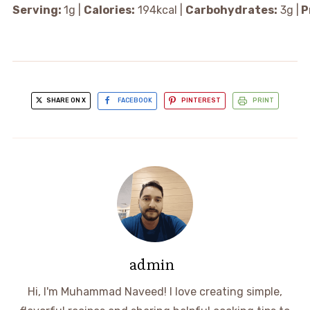
Serving:
1
g
|
Calories:
194
kcal
|
Carbohydrates:
3
g
|
P
SHARE ON X
FACEBOOK
PINTEREST
PRINT
admin
Hi, I'm Muhammad Naveed! I love creating simple,