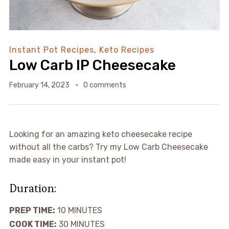
Instant Pot Recipes
,
Keto Recipes
Low Carb IP Cheesecake
February 14, 2023
0 comments
Looking for an amazing keto cheesecake recipe
without all the carbs? Try my Low Carb Cheesecake
made easy in your instant pot!
Duration:
PREP TIME:
10
MINUTES
COOK TIME:
30
MINUTES