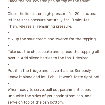
Place the foil-covered pan on top of the trivet.
Close the lid, set on high pressure for 20 minutes,
let it release pressure naturally for 10 minutes.
Then, release all remaining pressure.
Mix up the sour cream and swerve for the topping.
Take out the cheesecake and spread the topping all
over it. Add sliced berries to the top if desired.
Put it in the fridge and leave it alone. Seriously.
Leave it alone and let it chill. It won’t taste right hot.
When ready to serve, pull out parchment paper,
unbuckle the sides of your springform pan, and
serve on top of the pan bottom.