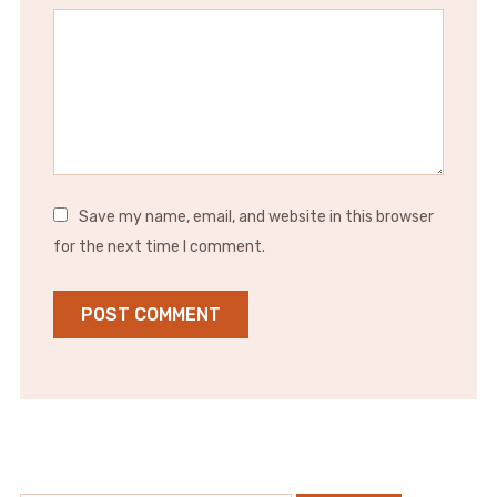
Save my name, email, and website in this browser
for the next time I comment.