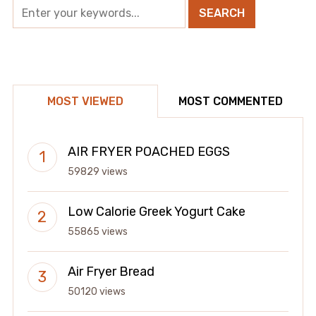
MOST VIEWED
MOST COMMENTED
AIR FRYER POACHED EGGS
59829 views
Low Calorie Greek Yogurt Cake
55865 views
Air Fryer Bread
50120 views