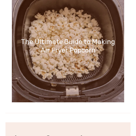
The Ultimate Guide to Making
Air Fryer Popcorn