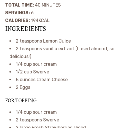
TOTAL TIME:
40
MINUTES
SERVINGS:
6
CALORIES:
194
KCAL
INGREDIENTS
2
teaspoons
Lemon Juice
2
teaspoons
vanilla extract
(I used almond, so
delicious!)
1/4
cup
sour cream
1/2
cup
Swerve
8
ounces
Cream Cheese
2
Eggs
FOR TOPPING
1/4
cup
sour cream
2
teaspoons
Swerve
2
large
Fresh Strawberries
sliced