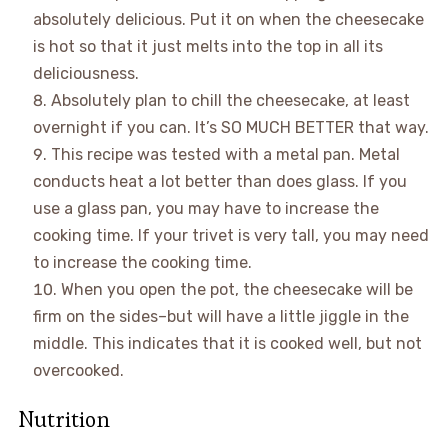
absolutely delicious. Put it on when the cheesecake
is hot so that it just melts into the top in all its
deliciousness.
Absolutely plan to chill the cheesecake, at least
overnight if you can. It’s SO MUCH BETTER that way.
This recipe was tested with a metal pan. Metal
conducts heat a lot better than does glass. If you
use a glass pan, you may have to increase the
cooking time. If your trivet is very tall, you may need
to increase the cooking time.
When you open the pot, the cheesecake will be
firm on the sides–but will have a little jiggle in the
middle. This indicates that it is cooked well, but not
overcooked.
Nutrition