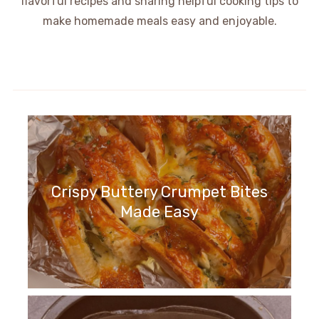
flavorful recipes and sharing helpful cooking tips to
make homemade meals easy and enjoyable.
Crispy Buttery Crumpet Bites
Made Easy