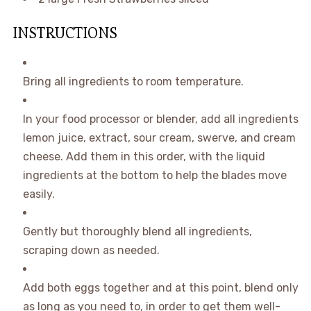
INSTRUCTIONS
Bring all ingredients to room temperature.
In your food processor or blender, add all ingredients
lemon juice, extract, sour cream, swerve, and cream
cheese. Add them in this order, with the liquid
ingredients at the bottom to help the blades move
easily.
Gently but thoroughly blend all ingredients,
scraping down as needed.
Add both eggs together and at this point, blend only
as long as you need to, in order to get them well-