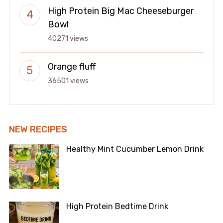
High Protein Big Mac Cheeseburger
Bowl
40271 views
Orange fluff
36501 views
NEW RECIPES
Healthy Mint Cucumber Lemon Drink
High Protein Bedtime Drink