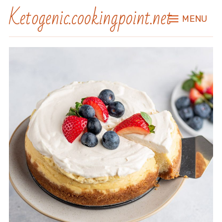
Ketogenic.cookingpoint.net
MENU