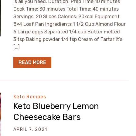
is all you need. Duration: Prep Time:10 minutes
Cook Time: 30 minutes Total Time: 40 minutes
Servings: 20 Slices Calories: 90kcal Equipment
8×4 Loaf Pan Ingredients 1 1/2 Cup Almond Flour
6 Large eggs Separated 1/4 cup Butter melted
3 tsp Baking powder 1/4 tsp Cream of Tartar It’s
[…]
READ MORE
Keto Recipes
Keto Blueberry Lemon
Cheesecake Bars
APRIL 7, 2021