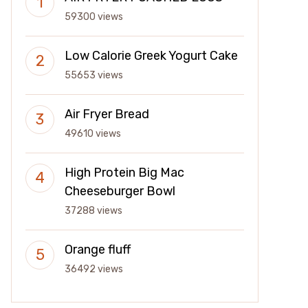
59300 views
Low Calorie Greek Yogurt Cake
55653 views
Air Fryer Bread
49610 views
High Protein Big Mac
Cheeseburger Bowl
37288 views
Orange fluff
36492 views