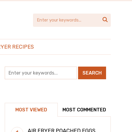

RYER RECIPES
MOST VIEWED
MOST COMMENTED
AIR FRYER POACHED EGGS