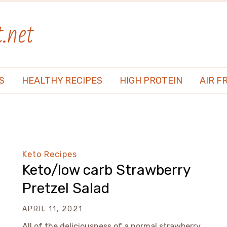
.net
S
HEALTHY RECIPES
HIGH PROTEIN
AIR F
Keto Recipes
Keto/low carb Strawberry
Pretzel Salad
APRIL 11, 2021
All of the deliciousness of a normal strawberry