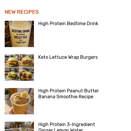
NEW RECIPES
High Protein Bedtime Drink
Keto Lettuce Wrap Burgers
High Protein Peanut Butter
Banana Smoothie Recipe
High Protein 3-Ingredient
Ginger Lemon Water