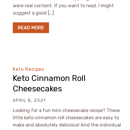
were real content. If you want to read, I might
suggest a good […]
READ MORE
Keto Recipes
Keto Cinnamon Roll
Cheesecakes
APRIL 8, 2021
Looking for a fun mini cheesecake recipe? These
little keto cinnamon roll cheesecakes are easy to
make and absolutely delicious! And the individual