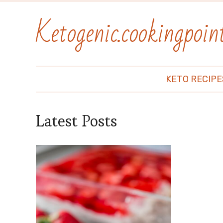
Ketogenic.cookingpoint
KETO RECIPE
Latest Posts