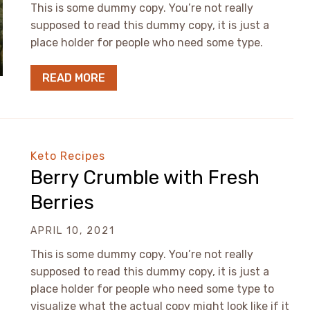
This is some dummy copy. You’re not really
supposed to read this dummy copy, it is just a
place holder for people who need some type.
READ MORE
Keto Recipes
Berry Crumble with Fresh
Berries
APRIL 10, 2021
This is some dummy copy. You’re not really
supposed to read this dummy copy, it is just a
place holder for people who need some type to
visualize what the actual copy might look like if it