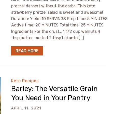
pretzel dessert without the carbs! This keto
strawberry pretzel salad is sweet and awesome!
Duration: Yield: 10 SERVINGS Prep time: 5 MINUTES
Active time: 20 MINUTES Total time: 25 MINUTES
Ingredients For the crust… 1 1/2 cup walnuts 4
tbsp butter, melted 2 tbsp Lakanto […]
READ MORE
Keto Recipes
Barley: The Versatile Grain
You Need in Your Pantry
APRIL 11, 2021