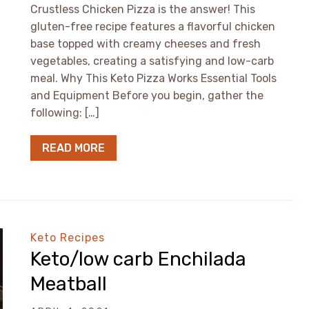
Crustless Chicken Pizza is the answer! This
gluten-free recipe features a flavorful chicken
base topped with creamy cheeses and fresh
vegetables, creating a satisfying and low-carb
meal. Why This Keto Pizza Works Essential Tools
and Equipment Before you begin, gather the
following: […]
READ MORE
Keto Recipes
Keto/low carb Enchilada
Meatball