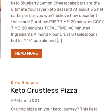
Keto Blueberry Lemon Cheesecake bars are the
ultimate four layer keto dessert! At about 5.5 net
carbs per bar you won’t believe how decadent
these are! Duration: PREP TIME: 20 minutes COOK
TIME: 20 minutes TOTAL TIME: 40 minutes
Ingredients Almond Flour Crust 8 tablespoons
butter 1 1/4 cup almond […]
READ MORE
Keto Recipes
Keto Crustless Pizza
APRIL 6, 2021
Craving pizza on your keto journey? This Keto