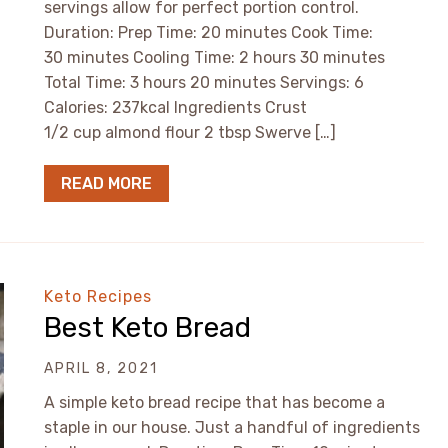
servings allow for perfect portion control.
Duration: Prep Time: 20 minutes Cook Time:
30 minutes Cooling Time: 2 hours 30 minutes
Total Time: 3 hours 20 minutes Servings: 6
Calories: 237kcal Ingredients Crust
1/2 cup almond flour 2 tbsp Swerve […]
READ MORE
Keto Recipes
Best Keto Bread
APRIL 8, 2021
A simple keto bread recipe that has become a
staple in our house. Just a handful of ingredients