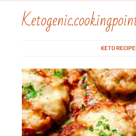
Ketogenic.cookingpoint
KETO RECIPE