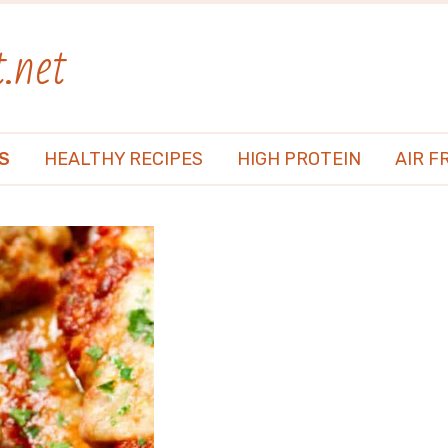
.net
S
HEALTHY RECIPES
HIGH PROTEIN
AIR F