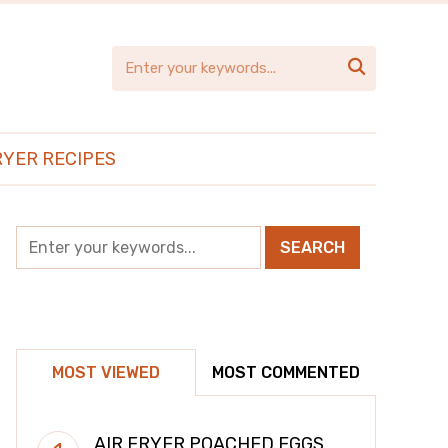

RYER RECIPES
MOST VIEWED
MOST COMMENTED
AIR FRYER POACHED EGGS