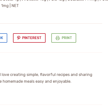
:
1
mg
|
NET
OK
PINTEREST
PRINT
love creating simple, flavorful recipes and sharing
ake homemade meals easy and enjoyable.