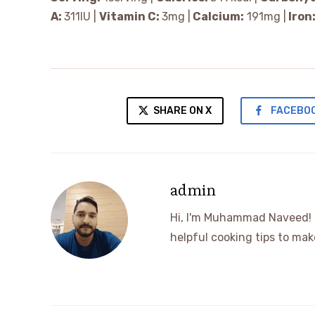
A:
311
IU
|
Vitamin C:
3
mg
|
Calcium:
191
mg
|
Iron
SHARE ON X
FACEBO
admin
Hi, I'm Muhammad Naveed! I 
helpful cooking tips to m