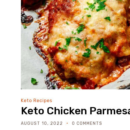
Keto Recipes
Keto Chicken Parmes
AUGUST 10, 2022
0 COMMENTS