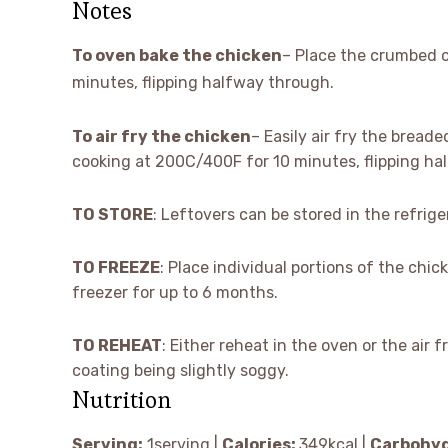
Notes
To oven bake the chicken
– Place the crumbed c
minutes, flipping halfway through.
To air fry the chicken
– Easily air fry the breade
cooking at 200C/400F for 10 minutes, flipping ha
TO STORE
: Leftovers can be stored in the refrige
TO FREEZE
: Place individual portions of the chic
freezer for up to 6 months.
TO REHEAT
: Either reheat in the oven or the air 
coating being slightly soggy.
Nutrition
Serving:
1
serving
|
Calories:
349
kcal
|
Carbohyd