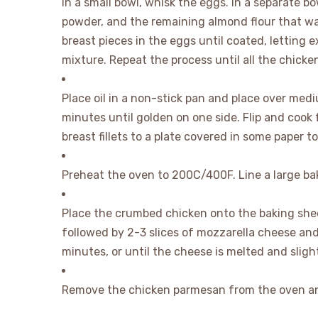
In a small bowl, whisk the eggs. In a separate b
powder, and the remaining almond flour that was
breast pieces in the eggs until coated, letting 
mixture. Repeat the process until all the chicken
Place oil in a non-stick pan and place over med
minutes until golden on one side. Flip and cook 
breast fillets to a plate covered in some paper to
Preheat the oven to 200C/400F. Line a large ba
Place the crumbed chicken onto the baking shee
followed by 2-3 slices of mozzarella cheese an
minutes, or until the cheese is melted and sligh
Remove the chicken parmesan from the oven an