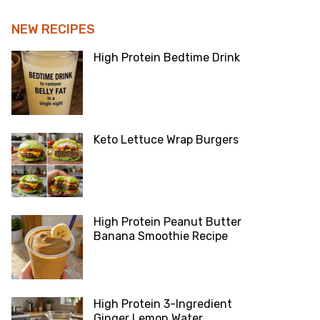
NEW RECIPES
High Protein Bedtime Drink
Keto Lettuce Wrap Burgers
High Protein Peanut Butter
Banana Smoothie Recipe
High Protein 3-Ingredient
Ginger Lemon Water