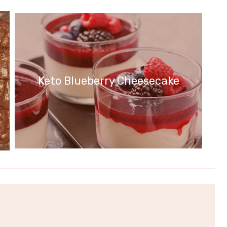
Keto Blueberry Cheesecake