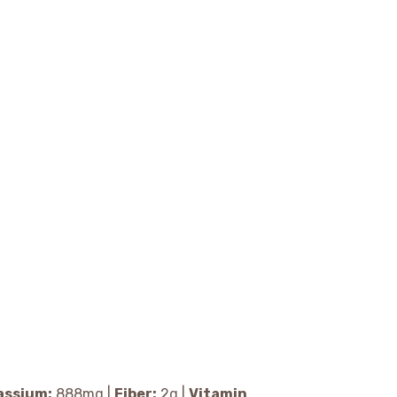
assium:
888
mg
|
Fiber:
2
g
|
Vitamin