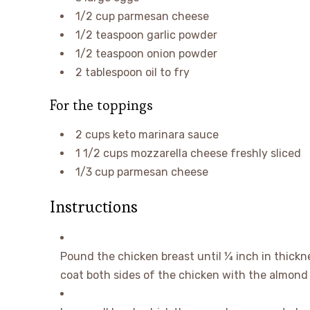
1/2
cup
parmesan cheese
1/2
teaspoon
garlic powder
1/2
teaspoon
onion powder
2
tablespoon
oil
to fry
For the toppings
2
cups
keto marinara sauce
1 1/2
cups
mozzarella cheese
freshly sliced
1/3
cup
parmesan cheese
Instructions
Pound the chicken breast until ¼ inch in thickne
coat both sides of the chicken with the almond 