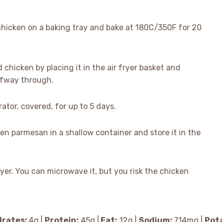
hicken on a baking tray and bake at 180C/350F for 20
d chicken by placing it in the air fryer basket and
lfway through.
rator, covered, for up to 5 days.
ken parmesan in a shallow container and store it in the
fryer. You can microwave it, but you risk the chicken
rates:
4
g
|
Protein:
45
g
|
Fat:
12
g
|
Sodium:
714
mg
|
Pot