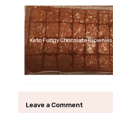
Keto Fudgy Chocolate Brownies
Leave a Comment