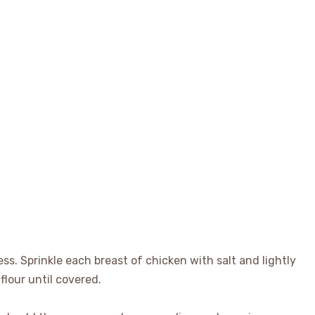
ss. Sprinkle each breast of chicken with salt and lightly
flour until covered.