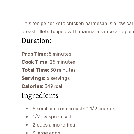
This recipe for keto chicken parmesan is a low carb
breast fillets topped with marinara sauce and ple
Duration:
Prep Time:
5
minutes
Cook Time:
25
minutes
Total Time:
30
minutes
Servings:
6
servings
Calories:
349
kcal
Ingredients
6
small
chicken breasts
1 1/2 pounds
1/2
teaspoon
salt
2
cups
almond flour
3
large
eggs