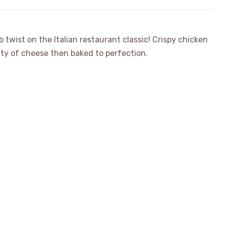
 twist on the Italian restaurant classic! Crispy chicken
nty of cheese then baked to perfection.