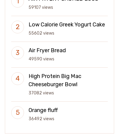
59107 views
Low Calorie Greek Yogurt Cake
55602 views
Air Fryer Bread
49590 views
High Protein Big Mac
Cheeseburger Bowl
37082 views
Orange fluff
36492 views