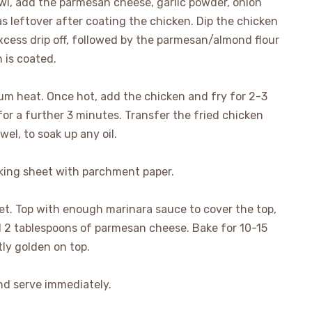
owl, add the parmesan cheese, garlic powder, onion
 leftover after coating the chicken. Dip the chicken
excess drip off, followed by the parmesan/almond flour
 is coated.
ium heat. Once hot, add the chicken and fry for 2-3
for a further 3 minutes. Transfer the fried chicken
wel, to soak up any oil.
king sheet with parchment paper.
t. Top with enough marinara sauce to cover the top,
d 2 tablespoons of parmesan cheese. Bake for 10-15
tly golden on top.
d serve immediately.